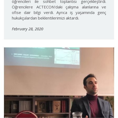
öğrencileri ile sohbet toplantısı gerçekleştirdi.
Öğrencilere ACTECON'daki çalışma alanlarına ve
ofise dair bilgi verdi. Ayrıca iş yaşamında genç
hukukçulardan beklentilerimizi aktardı.
February 28, 2020