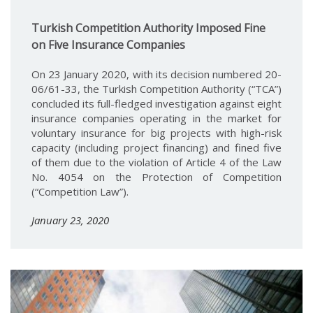
Turkish Competition Authority Imposed Fine
on Five Insurance Companies
On 23 January 2020, with its decision numbered 20-
06/61-33, the Turkish Competition Authority (“TCA”)
concluded its full-fledged investigation against eight
insurance companies operating in the market for
voluntary insurance for big projects with high-risk
capacity (including project financing) and fined five
of them due to the violation of Article 4 of the Law
No. 4054 on the Protection of Competition
(“Competition Law”).
January 23, 2020