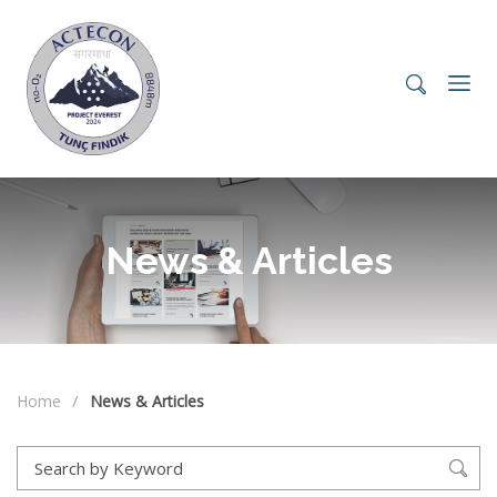
News & Articles
Home
News & Articles