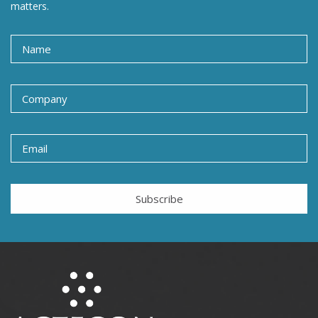
matters.
Subscribe