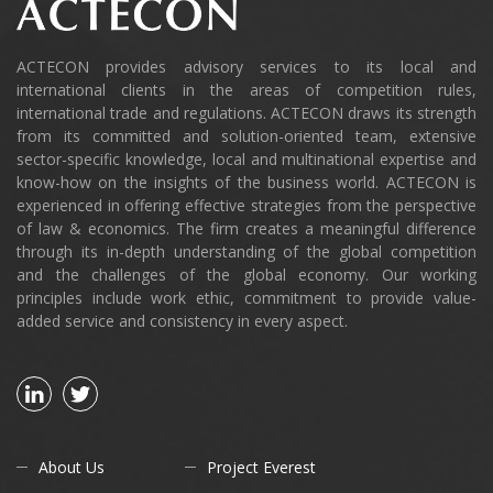
ACTECON provides advisory services to its local and
international clients in the areas of competition rules,
international trade and regulations. ACTECON draws its strength
from its committed and solution-oriented team, extensive
sector-specific knowledge, local and multinational expertise and
know-how on the insights of the business world. ACTECON is
experienced in offering effective strategies from the perspective
of law & economics. The firm creates a meaningful difference
through its in-depth understanding of the global competition
and the challenges of the global economy. Our working
principles include work ethic, commitment to provide value-
added service and consistency in every aspect.
About Us
Project Everest