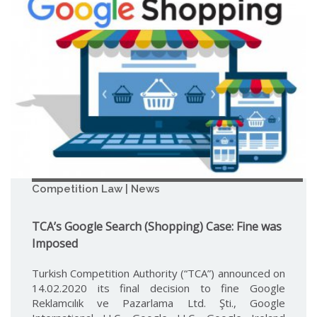
Competition Law | News
TCA’s Google Search (Shopping) Case: Fine was
Imposed
Turkish Competition Authority (“TCA”) announced on
14.02.2020 its final decision to fine Google
Reklamcılık ve Pazarlama Ltd. Şti., Google