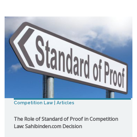
Competition Law | Articles
The Role of Standard of Proof in Competition
Law: Sahibinden.com Decision