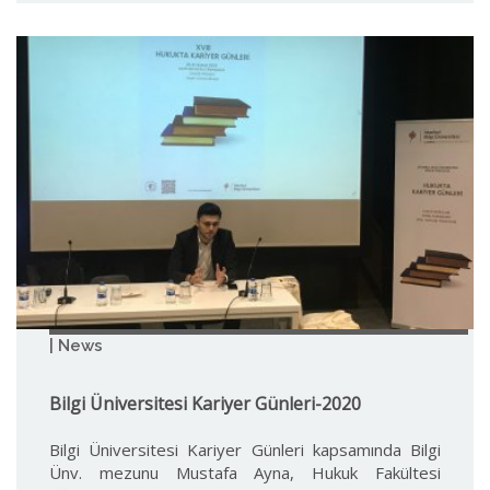
| News
Bilgi Üniversitesi Kariyer Günleri-2020
Bilgi Üniversitesi Kariyer Günleri kapsamında Bilgi
Ünv. mezunu Mustafa Ayna, Hukuk Fakültesi