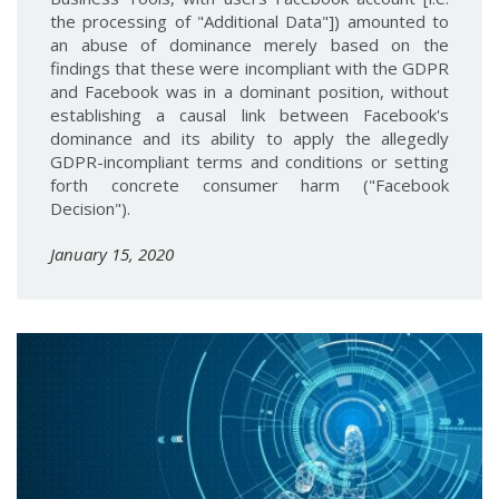
the processing of "Additional Data"]) amounted to
an abuse of dominance merely based on the
findings that these were incompliant with the GDPR
and Facebook was in a dominant position, without
establishing a causal link between Facebook's
dominance and its ability to apply the allegedly
GDPR-incompliant terms and conditions or setting
forth concrete consumer harm ("Facebook
Decision").
January 15, 2020