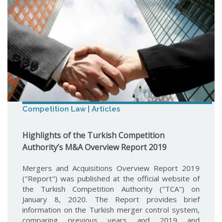
Competition Law | Articles
Highlights of the Turkish Competition
Authority’s M&A Overview Report 2019
Mergers and Acquisitions Overview Report 2019
("Report") was published at the official website of
the Turkish Competition Authority ("TCA") on
January 8, 2020. The Report provides brief
information on the Turkish merger control system,
comparing previous years and 2019 and