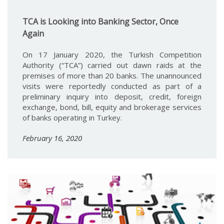
TCA is Looking into Banking Sector, Once
Again
On 17 January 2020, the Turkish Competition
Authority (“TCA”) carried out dawn raids at the
premises of more than 20 banks. The unannounced
visits were reportedly conducted as part of a
preliminary inquiry into deposit, credit, foreign
exchange, bond, bill, equity and brokerage services
of banks operating in Turkey.
February 16, 2020