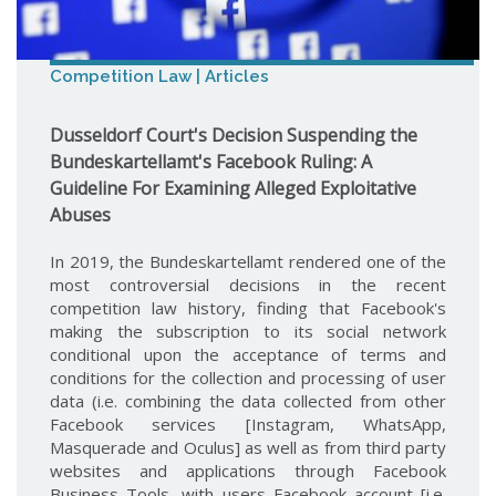
Competition Law | Articles
Dusseldorf Court's Decision Suspending the
Bundeskartellamt's Facebook Ruling: A
Guideline For Examining Alleged Exploitative
Abuses
In 2019, the Bundeskartellamt rendered one of the
most controversial decisions in the recent
competition law history, finding that Facebook's
making the subscription to its social network
conditional upon the acceptance of terms and
conditions for the collection and processing of user
data (i.e. combining the data collected from other
Facebook services [Instagram, WhatsApp,
Masquerade and Oculus] as well as from third party
websites and applications through Facebook
Business Tools, with users Facebook account [i.e.