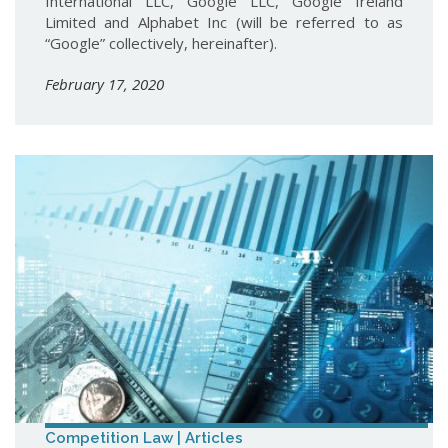
International LLC, Google LLC, Google Ireland
Limited and Alphabet Inc (will be referred to as
“Google” collectively, hereinafter).
February 17, 2020
Competition Law | Articles