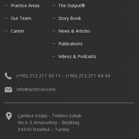
Practice Areas
The Output®
Our Team
Story Book
Career
News & Articles
Publications
Videos & Podcasts
(+90) 212 211 50 11-- (+90) 212 211 64 44
info@actecon.com
Çamlıca Köşkü - Tekkeci Sokak
No:3-5 Arnavutköy - Beşiktaş
34345 İstanbul – Turkey