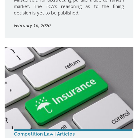
market. The TCA’s reasoning as to the fining
decision is yet to be published.
February 16, 2020
Competition Law | Articles