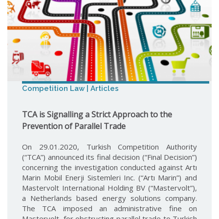
Competition Law | Articles
TCA is Signalling a Strict Approach to the
Prevention of Parallel Trade
On 29.01.2020, Turkish Competition Authority
(“TCA”) announced its final decision (“Final Decision”)
concerning the investigation conducted against Artı
Marin Mobil Enerji Sistemleri Inc. (“Artı Marin”) and
Mastervolt International Holding BV (“Mastervolt”),
a Netherlands based energy solutions company.
The TCA imposed an administrative fine on
Mastervolt, for obstructing parallel trade to Turkish