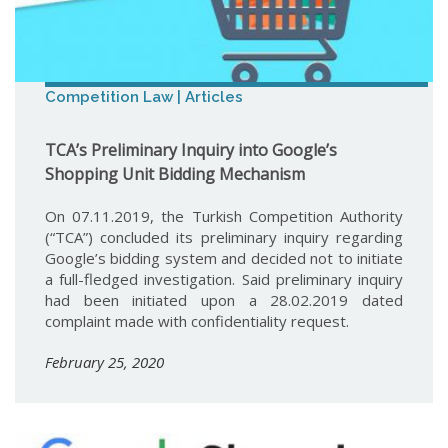
Competition Law | Articles
TCA’s Preliminary Inquiry into Google’s
Shopping Unit Bidding Mechanism
On 07.11.2019, the Turkish Competition Authority
(“TCA”) concluded its preliminary inquiry regarding
Google’s bidding system and decided not to initiate
a full-fledged investigation. Said preliminary inquiry
had been initiated upon a 28.02.2019 dated
complaint made with confidentiality request.
February 25, 2020