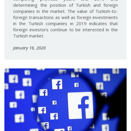
determining the position of Turkish and foreign
companies in the market. The value of Turkish-to-
foreign transactions as well as foreign investments
in the Turkish companies in 2019 indicates that
foreign investors continue to be interested in the
Turkish market.
January 16, 2020