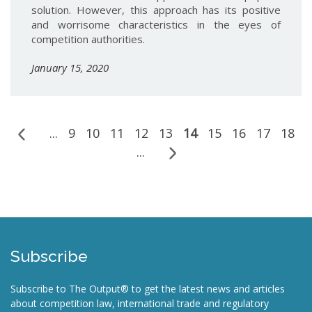
solution. However, this approach has its positive
and worrisome characteristics in the eyes of
competition authorities.
January 15, 2020
...
9
10
11
12
13
14
15
16
17
18
...
Subscribe
Subscribe to The Output® to get the latest news and articles
about competition law, international trade and regulatory