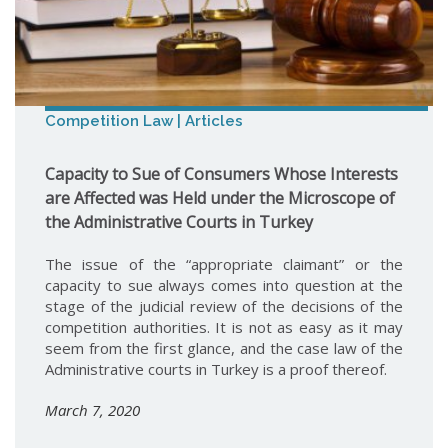
Competition Law | Articles
Capacity to Sue of Consumers Whose Interests
are Affected was Held under the Microscope of
the Administrative Courts in Turkey
The issue of the “appropriate claimant” or the
capacity to sue always comes into question at the
stage of the judicial review of the decisions of the
competition authorities. It is not as easy as it may
seem from the first glance, and the case law of the
Administrative courts in Turkey is a proof thereof.
March 7, 2020