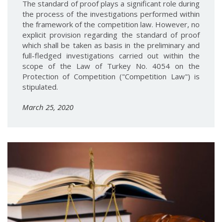
The standard of proof plays a significant role during
the process of the investigations performed within
the framework of the competition law. However, no
explicit provision regarding the standard of proof
which shall be taken as basis in the preliminary and
full-fledged investigations carried out within the
scope of the Law of Turkey No. 4054 on the
Protection of Competition ("Competition Law") is
stipulated.
March 25, 2020