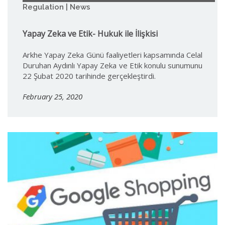
Regulation | News
Yapay Zeka ve Etik- Hukuk ile İlişkisi
Arkhe Yapay Zeka Günü faaliyetleri kapsamında Celal
Duruhan Aydınlı Yapay Zeka ve Etik konulu sunumunu
22 Şubat 2020 tarihinde gerçekleştirdi.
February 25, 2020