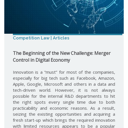
Competition Law | Articles
The Beginning of the New Challenge: Merger
Control in Digital Economy
Innovation is a “must” for most of the companies,
especially for big tech such as Facebook, Amazon,
Apple, Google, Microsoft and others in a data and
tech-driven world. However, it is not always
possible for the internal R&D departments to hit
the right spots every single time due to both
practicability and economic reasons. As a result,
seizing the existing opportunities and acquiring a
fresh start-up which brings the required innovation
with limited resources appears to be a popular