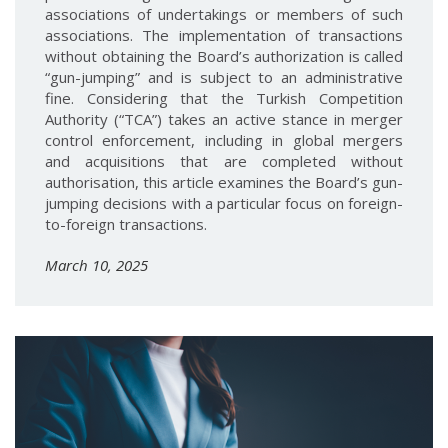
associations of undertakings or members of such
associations. The implementation of transactions
without obtaining the Board’s authorization is called
“gun-jumping” and is subject to an administrative
fine. Considering that the Turkish Competition
Authority (“TCA”) takes an active stance in merger
control enforcement, including in global mergers
and acquisitions that are completed without
authorisation, this article examines the Board’s gun-
jumping decisions with a particular focus on foreign-
to-foreign transactions.
March 10, 2025