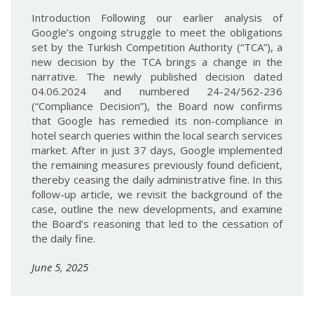
Introduction Following our earlier analysis of
Google’s ongoing struggle to meet the obligations
set by the Turkish Competition Authority (“TCA”), a
new decision by the TCA brings a change in the
narrative. The newly published decision dated
04.06.2024 and numbered 24-24/562-236
(“Compliance Decision”), the Board now confirms
that Google has remedied its non-compliance in
hotel search queries within the local search services
market. After in just 37 days, Google implemented
the remaining measures previously found deficient,
thereby ceasing the daily administrative fine. In this
follow-up article, we revisit the background of the
case, outline the new developments, and examine
the Board’s reasoning that led to the cessation of
the daily fine.
June 5, 2025