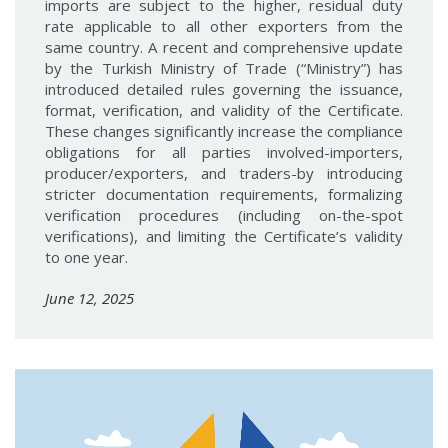
imports are subject to the higher, residual duty
rate applicable to all other exporters from the
same country. A recent and comprehensive update
by the Turkish Ministry of Trade (“Ministry”) has
introduced detailed rules governing the issuance,
format, verification, and validity of the Certificate.
These changes significantly increase the compliance
obligations for all parties involved-importers,
producer/exporters, and traders-by introducing
stricter documentation requirements, formalizing
verification procedures (including on-the-spot
verifications), and limiting the Certificate’s validity
to one year.
June 12, 2025