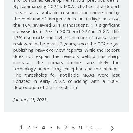
and compares developments with previous years.
By summarizing 2024's M&A activities, the Report
serves as a valuable resource for understanding
the evolution of merger control in Türkiye. In 2024,
the TCA reviewed 311 transactions, 1 a significant
increase from 207 in 2023 and 227 in 2022. This
43% rise marks the highest number of transactions
reviewed in the past 12 years, since the TCA began
publishing M&A overview reports. While the Report
does not explain the reasons behind this sharp
increase, the primary factors are likely the
technology undertaking exception and the inflation.
The thresholds for notifiable M&As were last
updated in early 2022, coinciding with a 100%
depreciation of the Turkish Lira.
January 13, 2025
1
2
3
4
5
6
7
8
9
10
...