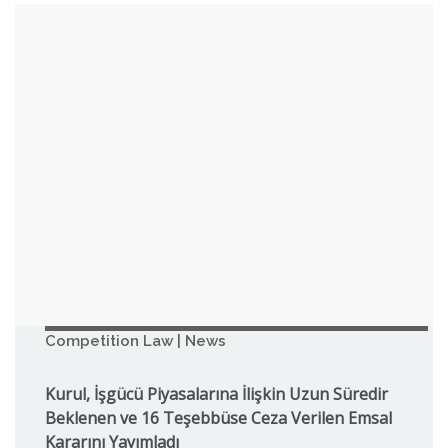
Competition Law | News
Kurul, İşgücü Piyasalarına İlişkin Uzun Süredir
Beklenen ve 16 Teşebbüse Ceza Verilen Emsal
Kararını Yayımladı