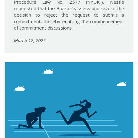
Procedure Law No. 2577 (“IYUK”), Nestle
requested that the Board reassess and revoke the
decision to reject the request to submit a
commitment, thereby enabling the commencement
of commitment discussions.
March 12, 2025