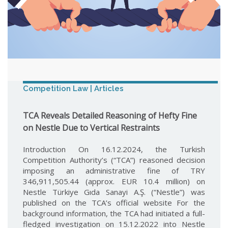
Competition Law | Articles
TCA Reveals Detailed Reasoning of Hefty Fine
on Nestle Due to Vertical Restraints
Introduction On 16.12.2024, the Turkish
Competition Authority’s (“TCA”) reasoned decision
imposing an administrative fine of TRY
346,911,505.44 (approx. EUR 10.4 million) on
Nestle Türkiye Gıda Sanayi A.Ş. (“Nestle”) was
published on the TCA’s official website For the
background information, the TCA had initiated a full-
fledged investigation on 15.12.2022 into Nestle