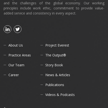
and the challenges of the global economy. Our working
principles include work ethic, commitment to provide value-
added service and consistency in every aspect.
About Us
Project Everest
Practice Areas
The Output®
Our Team
Story Book
Career
News & Articles
Publications
Videos & Podcasts