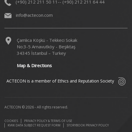
(+90) 212 211 50 11-- (+90) 212 211 64 44
info@actecon.com
Çamlıca Köşkü - Tekkeci Sokak
No:3-5 Arnavutköy - Beşiktaş
34345 İstanbul – Turkey
Map & Directions
ACTECON is a member of Ethics and Reputation Society
ACTECON © 2026 - All rights reserved.
COOKIES
PRIVACY POLICY & TERMS OF USE
KVKK DATA SUBJECT REQUEST FORM
STORYBOOK PRIVACY POLICY