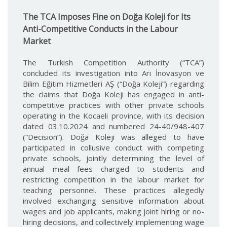
The TCA Imposes Fine on Doğa Koleji for Its
Anti-Competitive Conducts in the Labour
Market
The Turkish Competition Authority (“TCA”)
concluded its investigation into Arı İnovasyon ve
Bilim Eğitim Hizmetleri AŞ (“Doğa Koleji”) regarding
the claims that Doğa Koleji has engaged in anti-
competitive practices with other private schools
operating in the Kocaeli province, with its decision
dated 03.10.2024 and numbered 24-40/948-407
(“Decision”). Doğa Koleji was alleged to have
participated in collusive conduct with competing
private schools, jointly determining the level of
annual meal fees charged to students and
restricting competition in the labour market for
teaching personnel. These practices allegedly
involved exchanging sensitive information about
wages and job applicants, making joint hiring or no-
hiring decisions, and collectively implementing wage