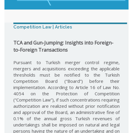
Competition Law | Articles
TCA and Gun-Jumping: Insights into Foreign-
to-Foreign Transactions
Pursuant to Turkish merger control regime,
mergers and acquisitions exceeding the applicable
thresholds must be notified to the Turkish
Competition Board (“Board”) before their
implementation. According to Article 16 of Law No.
4054 on the Protection of Competition
(“Competition Law”), if such concentrations requiring
authorization are realized without prior notification
and approval of the Board, an administrative fine of
0.1% of the annual gross Turkish revenues of
undertakings shall be imposed on natural and legal
persons having the nature of an undertaking and on