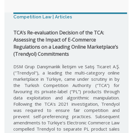
Competition Law | Articles
TCA’s Re-evaluation Decision of the TCA:
Assessing the Impact of E-Commerce
Regulations on a Leading Online Marketplace’s
(Trendyol) Commitments
DSM Grup Danışmanlık İletişim ve Satış Ticaret A.Ş.
("Trendyol"), a leading the multi-category online
marketplace in Türkiye, came under scrutiny in by
the Turkish Competition Authority (“TCA”) for
favouring its private-label (“PL”) products through
data exploitation and algorithmic manipulation.
Following the TCA’s 2021 investigation, Trendyol
was required to ensure fair competition and
prevent self-preferencing practices. Subsequent
amendments to Türkiye’s Electronic Commerce Law
compelled Trendyol to separate PL product sales