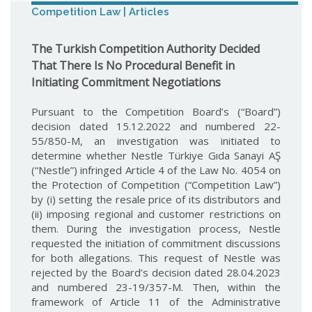
Competition Law | Articles
The Turkish Competition Authority Decided
That There Is No Procedural Benefit in
Initiating Commitment Negotiations
Pursuant to the Competition Board’s (“Board”)
decision dated 15.12.2022 and numbered 22-
55/850-M, an investigation was initiated to
determine whether Nestle Türkiye Gıda Sanayi AŞ
(“Nestle”) infringed Article 4 of the Law No. 4054 on
the Protection of Competition (“Competition Law”)
by (i) setting the resale price of its distributors and
(ii) imposing regional and customer restrictions on
them. During the investigation process, Nestle
requested the initiation of commitment discussions
for both allegations. This request of Nestle was
rejected by the Board’s decision dated 28.04.2023
and numbered 23-19/357-M. Then, within the
framework of Article 11 of the Administrative