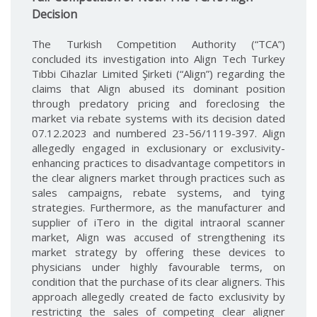
Decision
The Turkish Competition Authority (“TCA”)
concluded its investigation into Align Tech Turkey
Tıbbi Cihazlar Limited Şirketi (“Align”) regarding the
claims that Align abused its dominant position
through predatory pricing and foreclosing the
market via rebate systems with its decision dated
07.12.2023 and numbered 23-56/1119-397. Align
allegedly engaged in exclusionary or exclusivity-
enhancing practices to disadvantage competitors in
the clear aligners market through practices such as
sales campaigns, rebate systems, and tying
strategies. Furthermore, as the manufacturer and
supplier of iTero in the digital intraoral scanner
market, Align was accused of strengthening its
market strategy by offering these devices to
physicians under highly favourable terms, on
condition that the purchase of its clear aligners. This
approach allegedly created de facto exclusivity by
restricting the sales of competing clear aligner