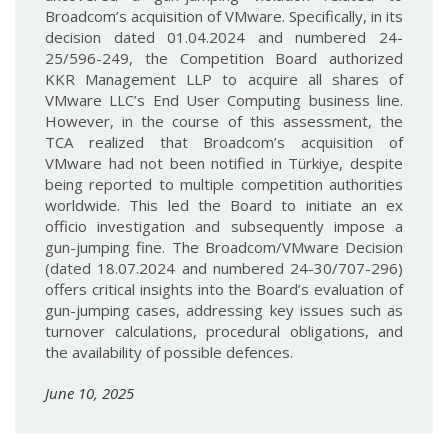
Broadcom’s acquisition of VMware. Specifically, in its
decision dated 01.04.2024 and numbered 24-
25/596-249, the Competition Board authorized
KKR Management LLP to acquire all shares of
VMware LLC’s End User Computing business line.
However, in the course of this assessment, the
TCA realized that Broadcom’s acquisition of
VMware had not been notified in Türkiye, despite
being reported to multiple competition authorities
worldwide. This led the Board to initiate an ex
officio investigation and subsequently impose a
gun-jumping fine. The Broadcom/VMware Decision
(dated 18.07.2024 and numbered 24-30/707-296)
offers critical insights into the Board’s evaluation of
gun-jumping cases, addressing key issues such as
turnover calculations, procedural obligations, and
the availability of possible defences.
June 10, 2025