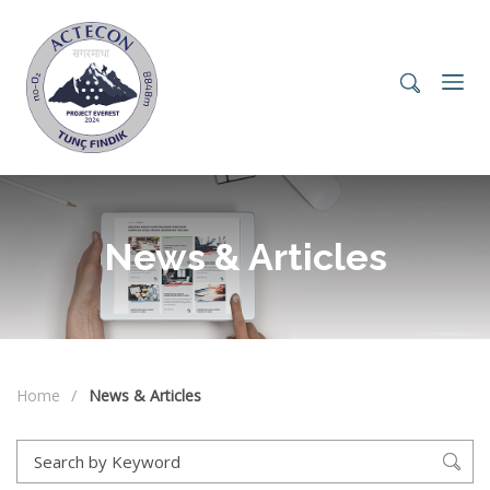
News & Articles
Home
News & Articles