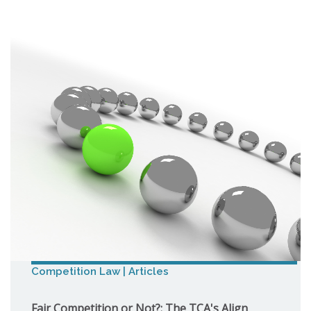
Competition Law | Articles
Fair Competition or Not?: The TCA's Align