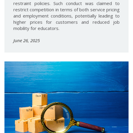
restraint policies. Such conduct was claimed to
restrict competition in terms of both service pricing
and employment conditions, potentially leading to
higher prices for customers and reduced job
mobility for educators.
June 26, 2025