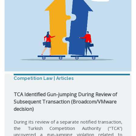
Competition Law | Articles
TCA Identified Gun-jumping During Review of
Subsequent Transaction (Broadcom/VMware
decision)
During its review of a separate notified transaction,
the Turkish Competition Authority (“TCA”)
uncovered a gun-jumping violation related to