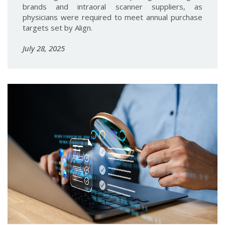
brands and intraoral scanner suppliers, as
physicians were required to meet annual purchase
targets set by Align.
July 28, 2025