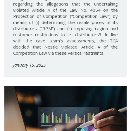
regarding the allegations that the undertaking
violated Article 4 of the Law No. 4054 on the
Protection of Competition (“Competition Law”) by
means of (i) determining the resale prices of its
distributors (“RPM”) and (ii) imposing region and
customer restrictions to its distributors3. In line
with the case team’s assessments, the TCA
decided that Nestle violated Article 4 of the
Competition Law via these vertical restraints.
January 15, 2025