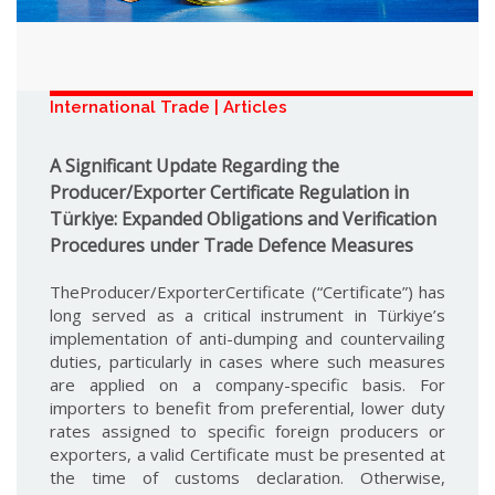
International Trade | Articles
A Significant Update Regarding the
Producer/Exporter Certificate Regulation in
Türkiye: Expanded Obligations and Verification
Procedures under Trade Defence Measures
TheProducer/ExporterCertificate (“Certificate”) has
long served as a critical instrument in Türkiye’s
implementation of anti-dumping and countervailing
duties, particularly in cases where such measures
are applied on a company-specific basis. For
importers to benefit from preferential, lower duty
rates assigned to specific foreign producers or
exporters, a valid Certificate must be presented at
the time of customs declaration. Otherwise,