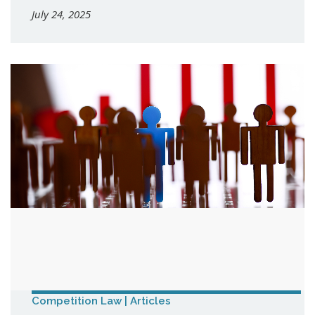
July 24, 2025
Competition Law | Articles