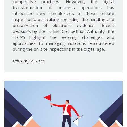
competitive practices. However, the digital
transformation of business operations has
introduced new complexities to these on-site
inspections, particularly regarding the handling and
preservation of electronic evidence. Recent
decisions by the Turkish Competition Authority (the
“TCA“) highlight the evolving challenges and
approaches to managing violations encountered
during the on-site inspections in the digital age.
February 7, 2025