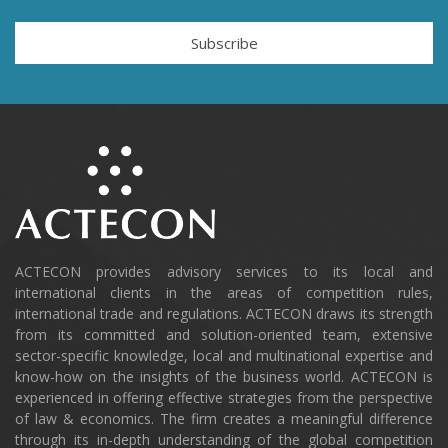
Subscribe
ACTECON provides advisory services to its local and
international clients in the areas of competition rules,
international trade and regulations. ACTECON draws its strength
from its committed and solution-oriented team, extensive
sector-specific knowledge, local and multinational expertise and
know-how on the insights of the business world. ACTECON is
experienced in offering effective strategies from the perspective
of law & economics. The firm creates a meaningful difference
through its in-depth understanding of the global competition