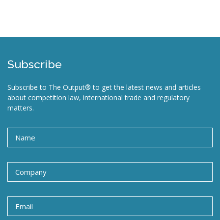
Subscribe
Subscribe to The Output® to get the latest news and articles
about competition law, international trade and regulatory
matters.