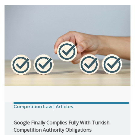
Competition Law | Articles
Google Finally Complies Fully With Turkish
Competition Authority Obligations