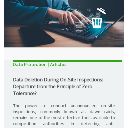
Data Protection | Articles
Data Deletion During On-Site Inspections:
Departure from the Principle of Zero
Tolerance?
The power to conduct unannounced on-site
inspections, commonly known as dawn raids,
remains one of the most effective tools available to
competition authorities in detecting anti-