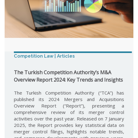
Competition Law | Articles
The Turkish Competition Authority’s M&A
Overview Report 2024: Key Trends and Insights
The Turkish Competition Authority (“TCA”) has
published its 2024 Mergers and Acquisitions
Overview Report (“Report”), presenting a
comprehensive review of its merger control
activities over the past year. Released on 7 January
2025, the Report provides key statistical data on
merger control filings, highlights notable trends,