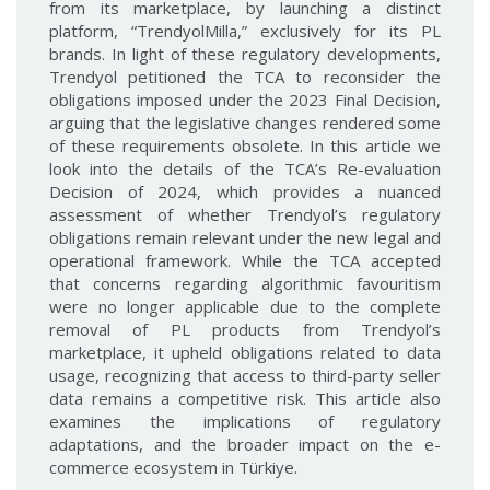
from its marketplace, by launching a distinct
platform, “TrendyolMilla,” exclusively for its PL
brands. In light of these regulatory developments,
Trendyol petitioned the TCA to reconsider the
obligations imposed under the 2023 Final Decision,
arguing that the legislative changes rendered some
of these requirements obsolete. In this article we
look into the details of the TCA’s Re-evaluation
Decision of 2024, which provides a nuanced
assessment of whether Trendyol’s regulatory
obligations remain relevant under the new legal and
operational framework. While the TCA accepted
that concerns regarding algorithmic favouritism
were no longer applicable due to the complete
removal of PL products from Trendyol’s
marketplace, it upheld obligations related to data
usage, recognizing that access to third-party seller
data remains a competitive risk. This article also
examines the implications of regulatory
adaptations, and the broader impact on the e-
commerce ecosystem in Türkiye.