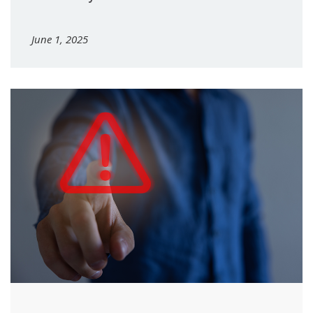
June 1, 2025