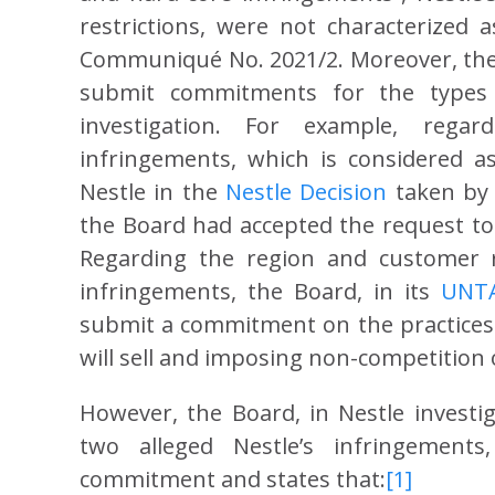
restrictions, were not characterized 
Communiqué No. 2021/2. Moreover, the 
submit commitments for the types 
investigation. For example, rega
infringements, which is considered 
Nestle in the
Nestle Decision
taken by t
the Board had accepted the request t
Regarding the region and customer re
infringements, the Board, in its
UNTA
submit a commitment on the practices o
will sell and imposing non-competition 
However, the Board, in Nestle investig
two alleged Nestle’s infringements
commitment and states that:
[1]