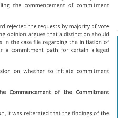
bling the commencement of commitment
rd rejected the requests by majority of vote
ng opinion argues that a distinction should
in the case file regarding the initiation of
or a commitment path for certain alleged
cision on whether to initiate commitment
g the Commencement of the Commitment
on, it was reiterated that the findings of the