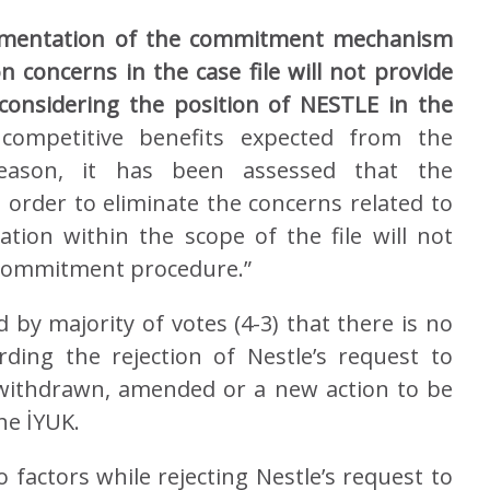
ementation of the commitment mechanism
 concerns in the case file will not provide
considering the position of NESTLE in the
e competitive benefits expected from the
eason, it has been assessed that the
rder to eliminate the concerns related to
ation within the scope of the file will not
 commitment procedure.”
by majority of votes (4-3) that there is no
ding the rejection of Nestle’s request to
withdrawn, amended or a new action to be
he İYUK.
 factors while rejecting Nestle’s request to