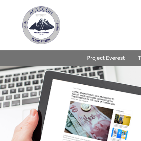
Project Everest
T