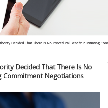
thority Decided That There Is No Procedural Benefit in Initiating C
ority Decided That There Is No
ing Commitment Negotiations