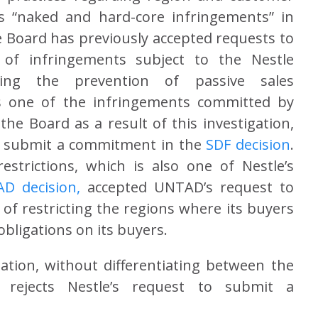
as “naked and hard-core infringements” in
Board has previously accepted requests to
of infringements subject to the Nestle
rding the prevention of passive sales
as one of the infringements committed by
he Board as a result of this investigation,
o submit a commitment in the
SDF decision
.
strictions, which is also one of Nestle’s
D decision
,
accepted UNTAD’s request to
f restricting the regions where its buyers
obligations on its buyers.
ation, without differentiating between the
, rejects Nestle’s request to submit a