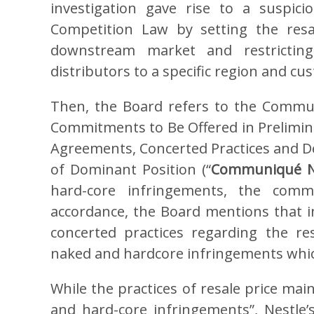
investigation gave rise to a suspici
Competition Law by setting the resal
downstream market and restricting
distributors to a specific region and c
Then, the Board refers to the Comm
Commitments to Be Offered in Prelimina
Agreements, Concerted Practices and De
of Dominant Position (“
Communiqué N
hard-core infringements, the comm
accordance, the Board mentions that in
concerted practices regarding the re
naked and hardcore infringements which 
While the practices of resale price mai
and hard-core infringements”, Nestle’