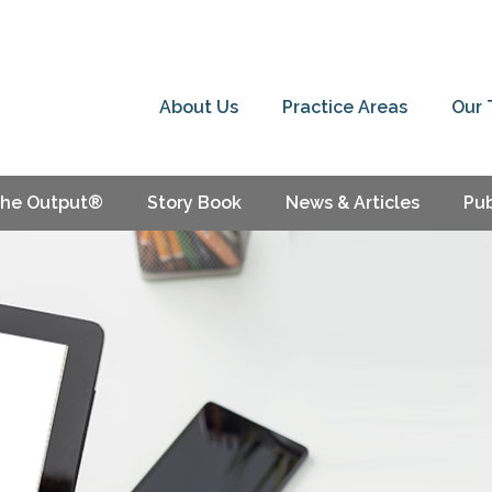
About Us
Practice Areas
Our
he Output®
Story Book
News & Articles
Pub