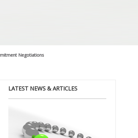
ommitment Negotiations
LATEST NEWS & ARTICLES