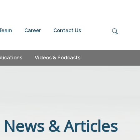
 Team
Career
Contact Us
lications
Videos & Podcasts
News & Articles