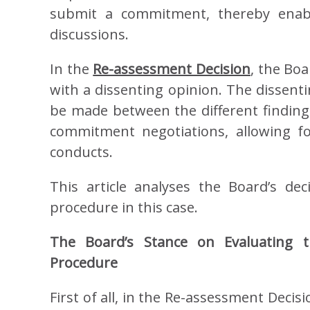
submit a commitment, thereby ena
discussions.
In the
Re-assessment Decision
, the Boa
with a dissenting opinion. The dissenti
be made between the different findings 
commitment negotiations, allowing f
conducts.
This article analyses the Board’s de
procedure in this case.
The Board’s Stance on Evaluatin
Procedure
First of all, in the Re-assessment Decisi