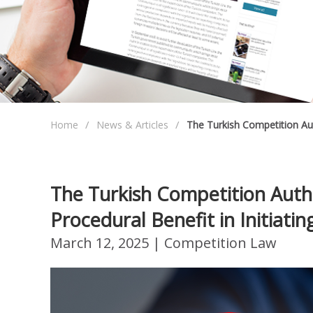
Home
News & Articles
The Turkish Competition Au
The Turkish Competition Auth
Procedural Benefit in Initiat
March 12, 2025
| Competition Law