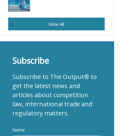
View All
Subscribe
Subscribe to The Output® to
get the latest news and
articles about competition
law, international trade and
regulatory matters.