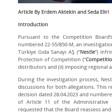
Article By Erdem Aktekin and Seda Eliri
Introduction
Pursuant to the Competition Board’s
numbered 22-55/850-M, an investigation
Türkiye Gıda Sanayi AŞ (“
Nestle
”) inf
Protection of Competition (“
Competiti
distributors and (ii) imposing regional
During the investigation process, Nes
discussions for both allegations. This 
decision dated 28.04.2023 and numbere
of Article 11 of the Administrative
requested that the Board reassess and r