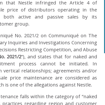
on that Nestle infringed the Article 4 of
e price of distributors operating in the
 both active and passive sales by its
ustomer group.
uniqué No. 2021/2 on Communiqué on The
ry Inquiries and Investigations Concerning
cisions Restricting Competition, and Abuse
o. 2021/2
”), and states that for naked and
itment process cannot be initiated. In
 vertical relationships; agreements and/or
sale price maintenance are considered as
is one of the allegations against Nestle.
ntenance falls within the category of “naked
s practices regarding region and customer