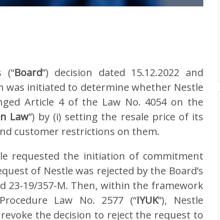
 (“
Board
”) decision dated 15.12.2022 and
 was initiated to determine whether Nestle
ringed Article 4 of the Law No. 4054 on the
on Law
”) by (i) setting the resale price of its
 and customer restrictions on them.
tle requested the initiation of commitment
request of Nestle was rejected by the Board’s
d 23-19/357-M. Then, within the framework
 Procedure Law No. 2577 (“
IYUK
”), Nestle
evoke the decision to reject the request to