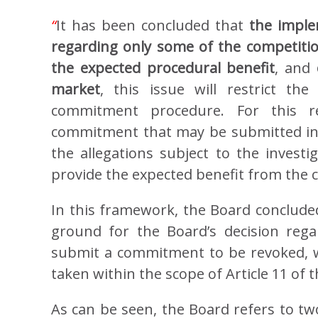
“
It has been concluded that
the impl
regarding only some of the competition
the expected procedural benefit
, and
market
, this issue will restrict th
commitment procedure. For this r
commitment that may be submitted in o
the allegations subject to the investig
provide the expected benefit from the
In this framework, the Board concluded 
ground for the Board’s decision regar
submit a commitment to be revoked, 
taken within the scope of Article 11 of t
As can be seen, the Board refers to two