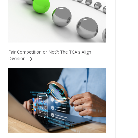
Fair Competition or Not?: The TCA's Align
Decision