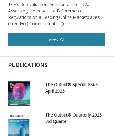
TCA’s Re-evaluation Decision of the TCA:
Assessing the Impact of E-Commerce
Regulations on a Leading Online Marketplace’s
(Trendyol) Commitments
View All
PUBLICATIONS
The Output® Special Issue
April 2026
The Output® Quarterly 2025
3rd Quarter