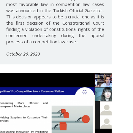
most favorable law in competition law cases
was announced in the Turkish Official Gazette .
This decision appears to be a crucial one as it is
the first decision of the Constitutional Court
finding a violation of constitutional rights of the
concerned undertaking during the appeal
process of a competition law case .
October 26, 2020