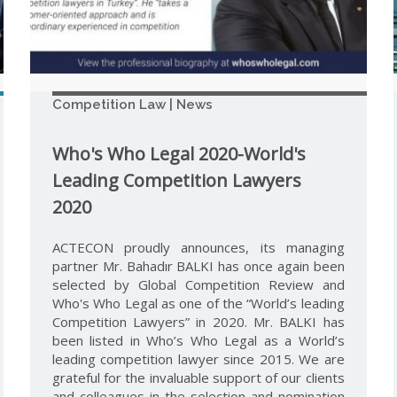
Competition Law | News
Who's Who Legal 2020-World's
Leading Competition Lawyers
2020
ACTECON proudly announces, its managing
partner Mr. Bahadır BALKI has once again been
selected by Global Competition Review and
Who's Who Legal as one of the “World’s leading
Competition Lawyers” in 2020. Mr. BALKI has
been listed in Who’s Who Legal as a World’s
leading competition lawyer since 2015. We are
grateful for the invaluable support of our clients
and colleagues in the selection and nomination