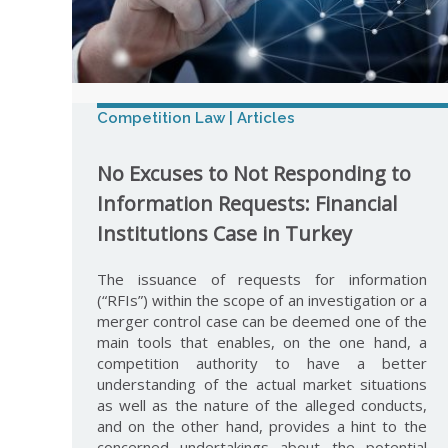
Competition Law | Articles
No Excuses to Not Responding to
Information Requests: Financial
Institutions Case in Turkey
The issuance of requests for information
(“RFIs”) within the scope of an investigation or a
merger control case can be deemed one of the
main tools that enables, on the one hand, a
competition authority to have a better
understanding of the actual market situations
as well as the nature of the alleged conducts,
and on the other hand, provides a hint to the
concerned undertakings about the potential