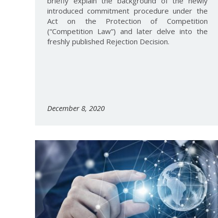
briefly explain the background of the newly
introduced commitment procedure under the
Act on the Protection of Competition
(“Competition Law”) and later delve into the
freshly published Rejection Decision.
December 8, 2020