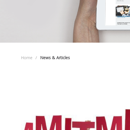
Home
News & Articles