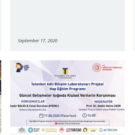
September 17, 2020