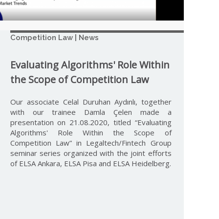
Competition Law | News
Evaluating Algorithms' Role Within
the Scope of Competition Law
Our associate Celal Duruhan Aydınlı, together
with our trainee Damla Çelen made a
presentation on 21.08.2020, titled “Evaluating
Algorithms' Role Within the Scope of
Competition Law” in Legaltech/Fintech Group
seminar series organized with the joint efforts
of ELSA Ankara, ELSA Pisa and ELSA Heidelberg.