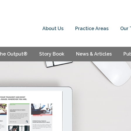
About Us
Practice Areas
Our
he Output®
Story Book
News & Articles
Pub