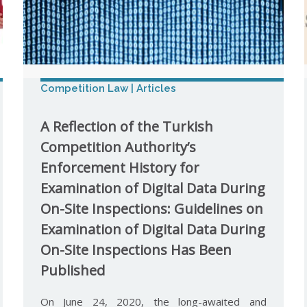
Competition Law | Articles
A Reflection of the Turkish
Competition Authority’s
Enforcement History for
Examination of Digital Data During
On-Site Inspections: Guidelines on
Examination of Digital Data During
On-Site Inspections Has Been
Published
On June 24, 2020, the long-awaited and