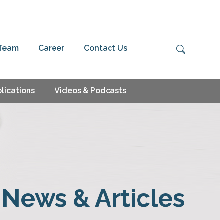
 Team
Career
Contact Us
lications
Videos & Podcasts
News & Articles