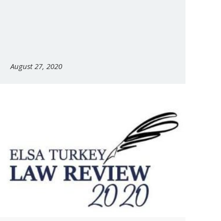
August 27, 2020