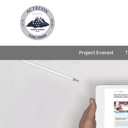
Project Everest
T