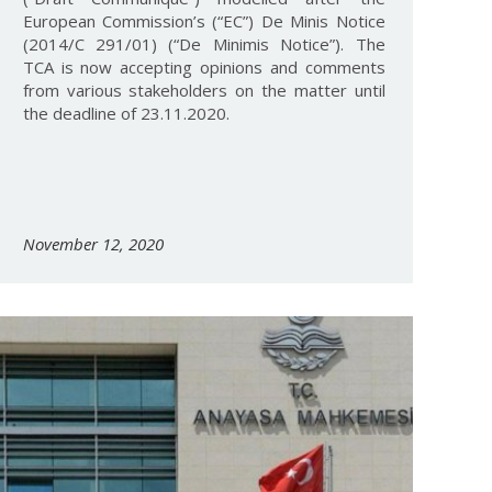
European Commission’s (“EC”) De Minis Notice
(2014/C 291/01) (“De Minimis Notice”). The
TCA is now accepting opinions and comments
from various stakeholders on the matter until
the deadline of 23.11.2020.
November 12, 2020