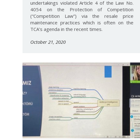
undertakings violated Article 4 of the Law No.
4054 on the Protection of Competition
(“Competition Law”) via the resale price
maintenance practices which is often on the
TCA’s agenda in the recent times.
October 21, 2020