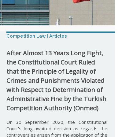
Competition Law | Articles
After Almost 13 Years Long Fight,
the Constitutional Court Ruled
that the Principle of Legality of
Crimes and Punishments Violated
with Respect to Determination of
Administrative Fine by the Turkish
Competition Authority (Onmed)
On 30 September 2020, the Constitutional
Court’s long-awaited decision as regards the
controversies arisen from the application of the