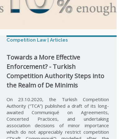
Competition Law | Articles
Towards a More Effective
Enforcement? - Turkish
Competition Authority Steps into
the Realm of De Minimis
On 23.10.2020, the Turkish Competition
Authority (“TCA”) published a draft of its long-
awaited Communiqué on Agreements,
Concerted Practices, and undertaking
association decisions of minor importance
which do not appreciably restrict competition
(“Draft Communiqué”) modelled after the