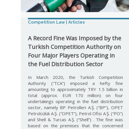
Competition Law | Articles
A Record Fine Was Imposed by the
Turkish Competition Authority on
Four Major Players Operating in
the Fuel Distribution Sector
In March 2020, the Turkish Competition
Authority (“TCA”) imposed a hefty fine
amounting to approximately TRY 1.5 billion in
total (approx. EUR 170 million) on four
undertakings operating in the fuel distribution
sector, namely BP Petrolleri A.Ş. (“BP”), OPET
Petrolcülük A.Ş. (“OPET”), Petrol Ofisi A.Ş. (“PO”)
and Shell & Turcas A.Ş. (“Shell”) . The fine was
based on the premises that the concerned