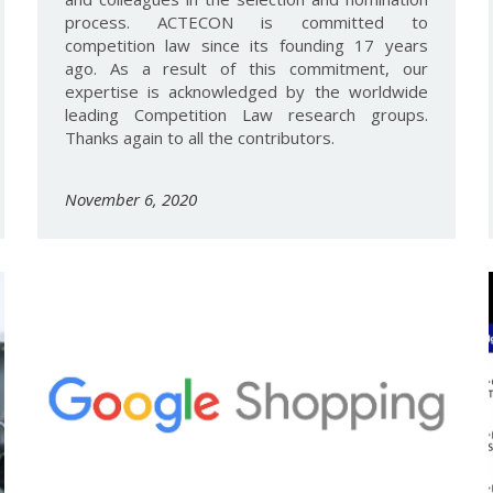
process. ACTECON is committed to
competition law since its founding 17 years
ago. As a result of this commitment, our
expertise is acknowledged by the worldwide
leading Competition Law research groups.
Thanks again to all the contributors.
November 6, 2020