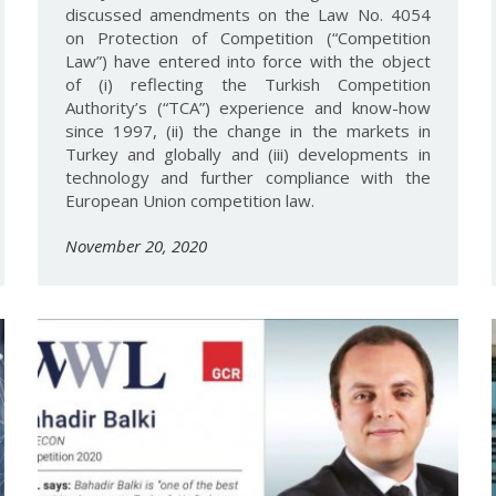
discussed amendments on the Law No. 4054
on Protection of Competition (“Competition
Law”) have entered into force with the object
of (i) reflecting the Turkish Competition
Authority’s (“TCA”) experience and know-how
since 1997, (ii) the change in the markets in
Turkey and globally and (iii) developments in
technology and further compliance with the
European Union competition law.
November 20, 2020