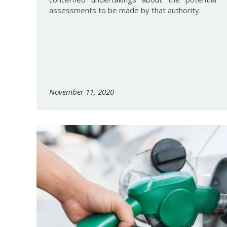
assessments to be made by that authority.
November 11, 2020