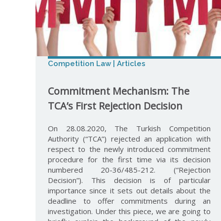
Competition Law | Articles
Commitment Mechanism: The
TCA’s First Rejection Decision
On 28.08.2020, The Turkish Competition
Authority (“TCA”) rejected an application with
respect to the newly introduced commitment
procedure for the first time via its decision
numbered 20-36/485-212. (“Rejection
Decision”). This decision is of particular
importance since it sets out details about the
deadline to offer commitments during an
investigation. Under this piece, we are going to