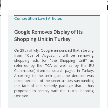
Competition Law | Articles
Google Removes Display of Its
Shopping Unit in Turkey
On 29th of July, Google announced that starting
from 10th of August, it will be removing
shopping ads (or “the Shopping Unit” as
referred by the TCA as well as by the EU
Commission) from its search pages in Turkey.
According to the tech giant, the decision was
taken because of the uncertainties surrounding
the fate of the remedy package that it has
proposed to comply with the TCA’s Shopping
Decision .