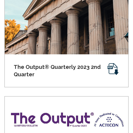
The Output® Quarterly 2023 2nd
Quarter