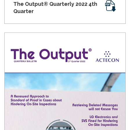
The Output® Quarterly 2022 4th
Quarter