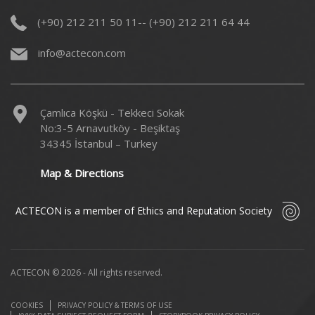
(+90) 212 211 50 11-- (+90) 212 211 64 44
info@actecon.com
Çamlıca Köşkü - Tekkeci Sokak
No:3-5 Arnavutköy - Beşiktaş
34345 İstanbul – Turkey
Map & Directions
ACTECON is a member of Ethics and Reputation Society
ACTECON © 2026 - All rights reserved.
COOKIES
PRIVACY POLICY & TERMS OF USE