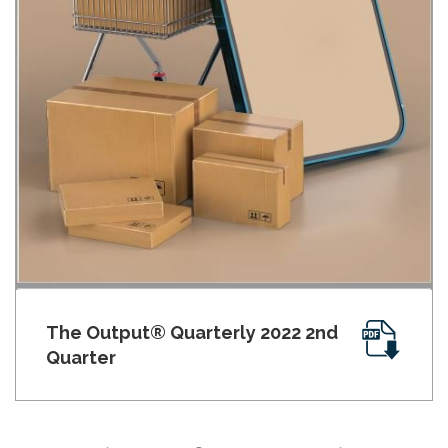
The Output® Quarterly 2022 2nd
Quarter