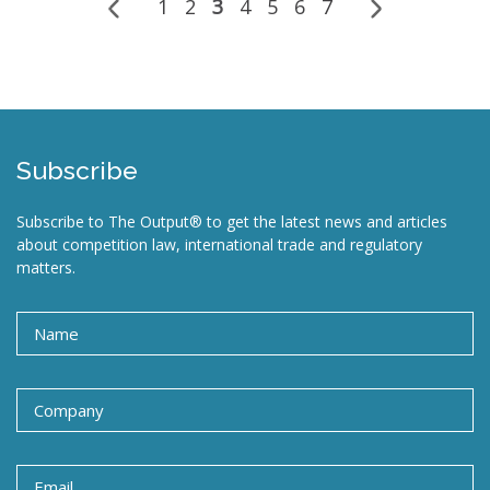
1
2
3
4
5
6
7
Subscribe
Subscribe to The Output® to get the latest news and articles
about competition law, international trade and regulatory
matters.