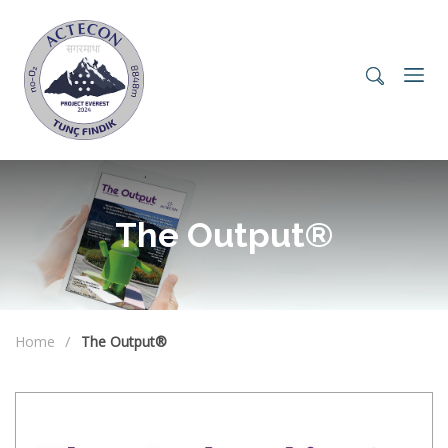
The Output®
Home
The Output®