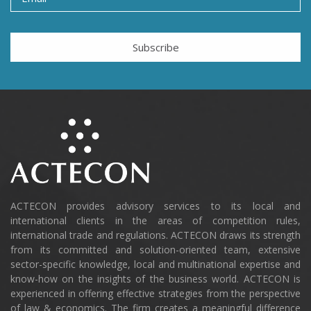
Subscribe
ACTECON provides advisory services to its local and
international clients in the areas of competition rules,
international trade and regulations. ACTECON draws its strength
from its committed and solution-oriented team, extensive
sector-specific knowledge, local and multinational expertise and
know-how on the insights of the business world. ACTECON is
experienced in offering effective strategies from the perspective
of law & economics. The firm creates a meaningful difference