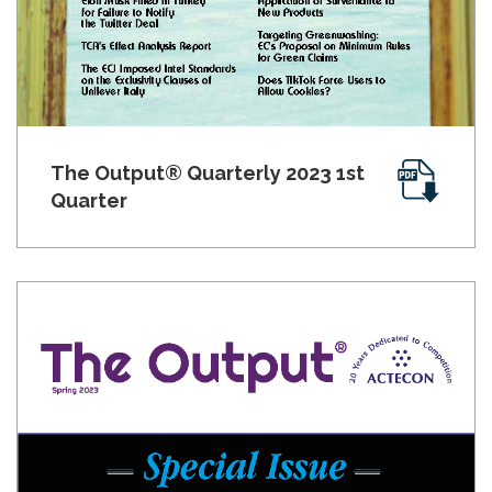
The Output® Quarterly 2023 1st
Quarter