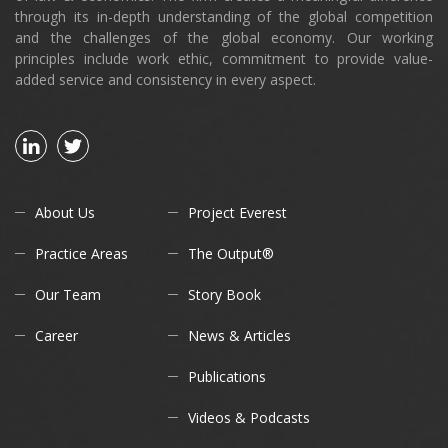
through its in-depth understanding of the global competition
and the challenges of the global economy. Our working
principles include work ethic, commitment to provide value-
added service and consistency in every aspect.
About Us
Project Everest
Practice Areas
The Output®
Our Team
Story Book
Career
News & Articles
Publications
Videos & Podcasts