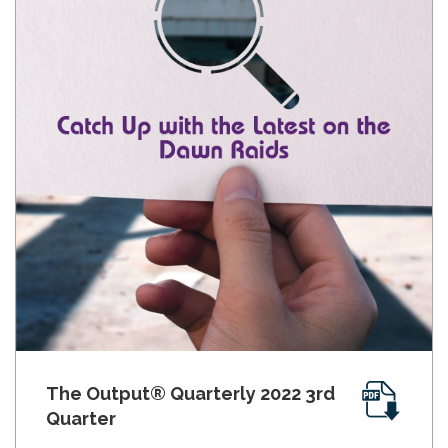
The Output® Quarterly 2022 3rd
Quarter