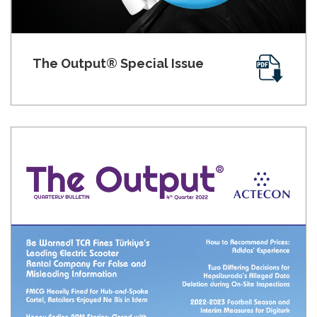
The Output® Special Issue