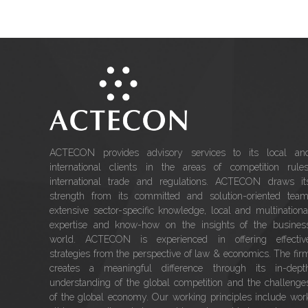
ACTECON provides advisory services to its local an
international clients in the areas of competition rules
international trade and regulations. ACTECON draws it
strength from its committed and solution-oriented team
extensive sector-specific knowledge, local and multinationa
expertise and know-how on the insights of the busines
world. ACTECON is experienced in offering effectiv
strategies from the perspective of law & economics. The fir
creates a meaningful difference through its in-dept
understanding of the global competition and the challenge
of the global economy. Our working principles include wor