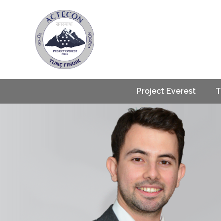
Project Everest
T