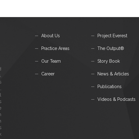
About Us
Project Everest
Practice Areas
The Output®
Our Team
Story Book
d
Career
News & Articles
,
s
Publications
,
l
Videos & Podcasts
s
e
m
h
s
k