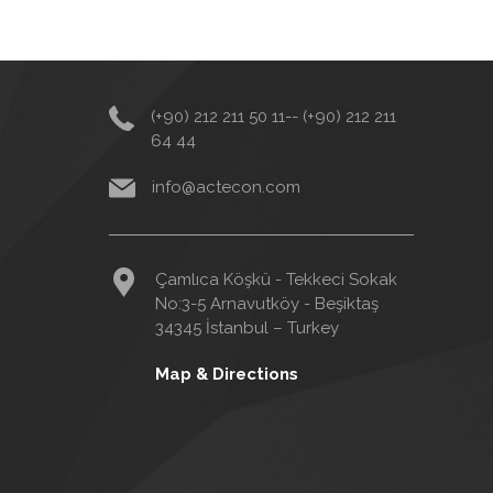
(+90) 212 211 50 11-- (+90) 212 211
64 44
info@actecon.com
Çamlıca Köşkü - Tekkeci Sokak
No:3-5 Arnavutköy - Beşiktaş
34345 İstanbul – Turkey
Map & Directions