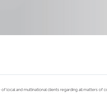
f local and multinational clients regarding all matters of c