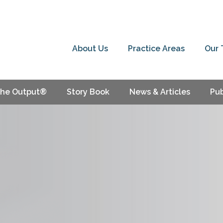
About Us
Practice Areas
Our
he Output®
Story Book
News & Articles
Pub