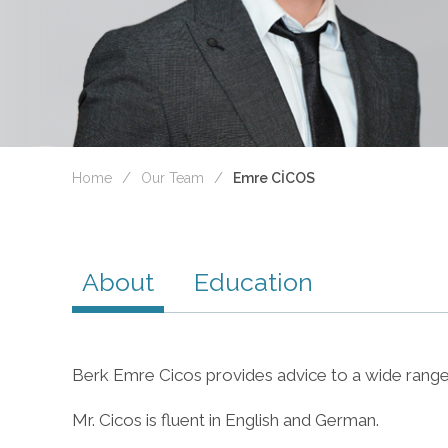
Home
Our Team
Emre CİCOS
About
Education
Berk Emre Cicos provides advice to a wide range o
Mr. Cicos is fluent in English and German.