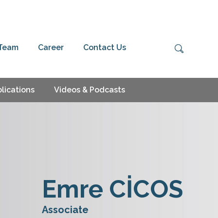
 Team
Career
Contact Us
lications
Videos & Podcasts
Emre CİCOS
Associate