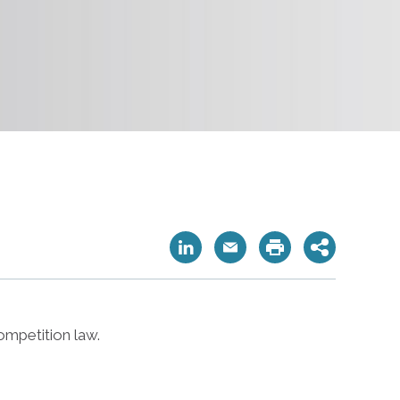
ompetition law.