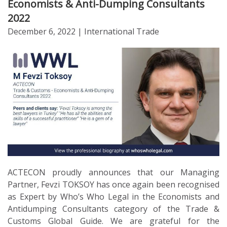
Economists & Anti-Dumping Consultants
2022
December 6, 2022
| International Trade
ACTECON proudly announces that our Managing
Partner, Fevzi TOKSOY has once again been recognised
as Expert by Who’s Who Legal in the Economists and
Antidumping Consultants category of the Trade &
Customs Global Guide. We are grateful for the