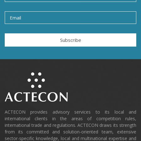
Subscribe
ACTECON provides advisory services to its local and
international clients in the areas of competition rules,
international trade and regulations. ACTECON draws its strength
from its committed and solution-oriented team, extensive
sector-specific knowledge, local and multinational expertise and