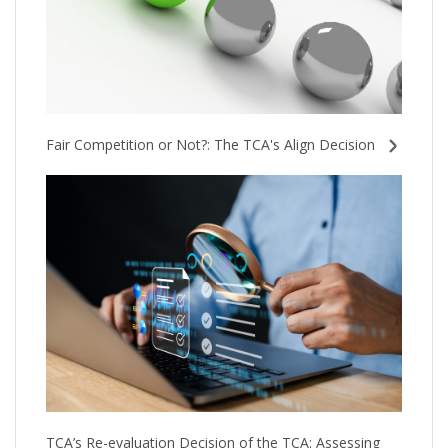
Fair Competition or Not?: The TCA's Align Decision
TCA’s Re-evaluation Decision of the TCA: Assessing