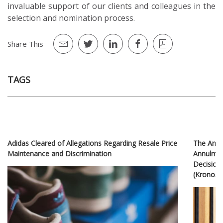
invaluable support of our clients and colleagues in the
selection and nomination process.
Share This
TAGS
Adidas Cleared of Allegations Regarding Resale Price
The Ankar
Maintenance and Discrimination
Annulment
Decision 
(Kronosp