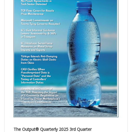
The Output® Quarterly 2025 3rd Quarter