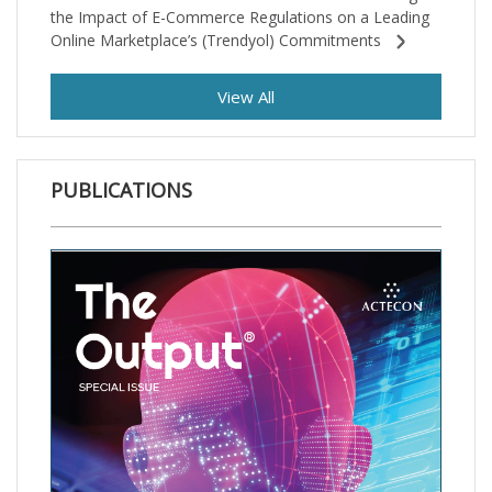
the Impact of E-Commerce Regulations on a Leading
Online Marketplace’s (Trendyol) Commitments
View All
PUBLICATIONS