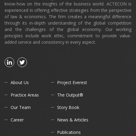
know-how on the insights of the business world. ACTECON is
experienced in offering effective strategies from the perspective
of law & economics. The firm creates a meaningful difference
through its in-depth understanding of the global competition
and the challenges of the global economy. Our working
principles include work ethic, commitment to provide value-
added service and consistency in every aspect.
About Us
Project Everest
Practice Areas
The Output®
Our Team
Story Book
Career
News & Articles
Publications