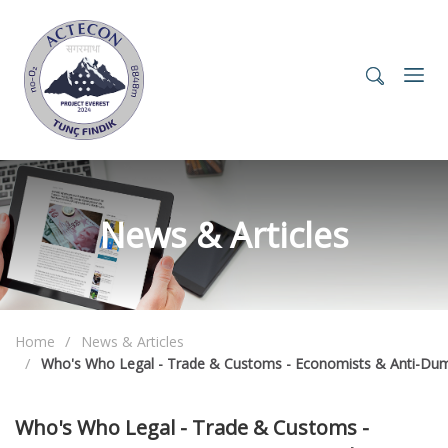
News & Articles
Home
News & Articles
Who's Who Legal - Trade & Customs - Economists & Anti-Dum
Who's Who Legal - Trade & Customs -