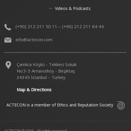
Videos & Podcasts
(+90) 212 211 50 11-- (+90) 212 211 64 44
info@actecon.com
Çamlıca Köşkü - Tekkeci Sokak
No:3-5 Arnavutköy - Beşiktaş
34345 İstanbul – Turkey
Map & Directions
ACTECON is a member of Ethics and Reputation Society
ACTECON © 2026 - All rights reserved.