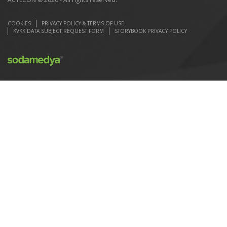
COOKIES
PRIVACY POLICY & TERMS OF USE
KVKK DATA SUBJECT REQUEST FORM
STORYBOOK PRIVACY POLICY