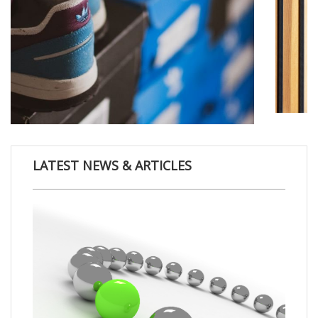
LATEST NEWS & ARTICLES