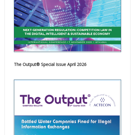
The Output® Special Issue April 2026