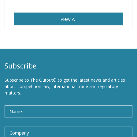
View All
Subscribe
Subscribe to The Output® to get the latest news and articles
about competition law, international trade and regulatory
matters.