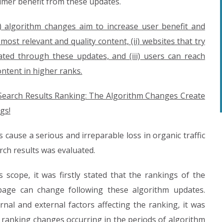
umer benefit from these updates.
i) algorithm changes aim to increase user benefit and
ost relevant and quality content, (ii) websites that try
ated through these updates, and (iii) users can reach
ontent in higher ranks.
 Search Results Ranking: The Algorithm Changes Create
gs!
 cause a serious and irreparable loss in organic traffic
rch results was evaluated.
 scope, it was firstly stated that the rankings of the
page can change following these algorithm updates.
nal and external factors affecting the ranking, it was
he ranking changes occurring in the periods of algorithm