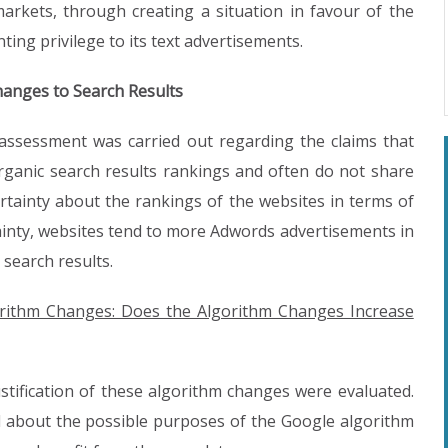
arkets, through creating a situation in favour of the
ting privilege to its text advertisements.
hanges to Search Results
n assessment was carried out regarding the claims that
ganic search results rankings and often do not share
certainty about the rankings of the websites in terms of
tainty, websites tend to more Adwords advertisements in
 search results.
lgorithm Changes: Does the Algorithm Changes Increase
d justification of these algorithm changes were evaluated.
d about the possible purposes of the Google algorithm