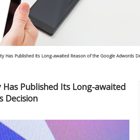
ity Has Published Its Long-awaited Reason of the Google Adwords De
y Has Published Its Long-awaited
s Decision