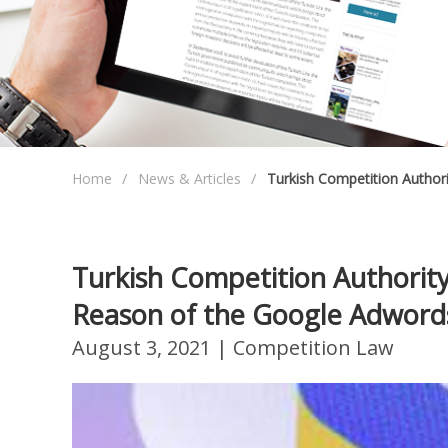
Home
News & Articles
Turkish Competition Author
Turkish Competition Authorit
Reason of the Google Adword
August 3, 2021
| Competition Law