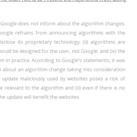
at Google does not inform about the algorithm changes.
 Google refrains from announcing algorithms with the
sclose its proprietary technology; (ii) algorithms are
hould be designed for the user, not Google; and (iv) the
rm in practice. According to Google’s statements, it was
m about an algorithm change taking into consideration
nt update maliciously used by websites poses a risk of
relevant to the algorithm and (ii) even if there is no
he update will benefit the websites.
at Google does not generally provide information about
nformation is not provided about the changes that will
und reasonable by the TCA.
Accordingly, it was evaluated