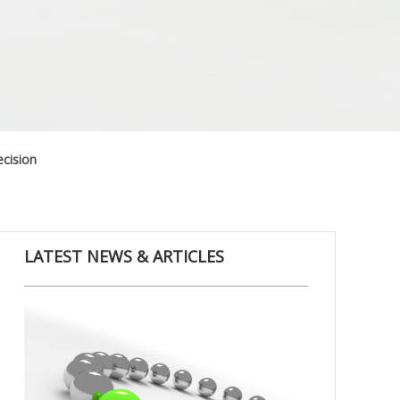
cision
LATEST NEWS & ARTICLES