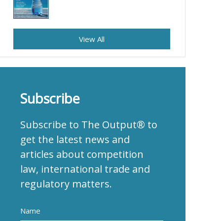
View All
Subscribe
Subscribe to The Output® to
get the latest news and
articles about competition
law, international trade and
regulatory matters.