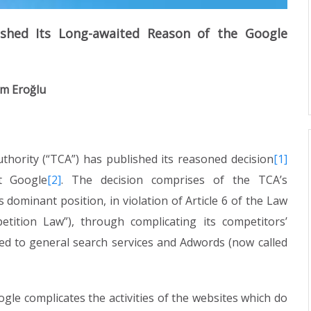
ished Its Long-awaited Reason of the Google
em Eroğlu
thority (“TCA”) has published its reasoned decision
[1]
st Google
[2]
. The decision comprises of the TCA’s
ominant position, in violation of Article 6 of the Law
tition Law”), through complicating its competitors’
ted to general search services and Adwords (now called
ogle complicates the activities of the websites which do