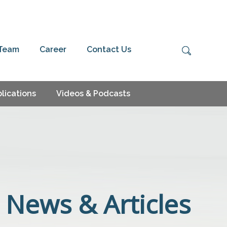
 Team
Career
Contact Us
lications
Videos & Podcasts
News & Articles