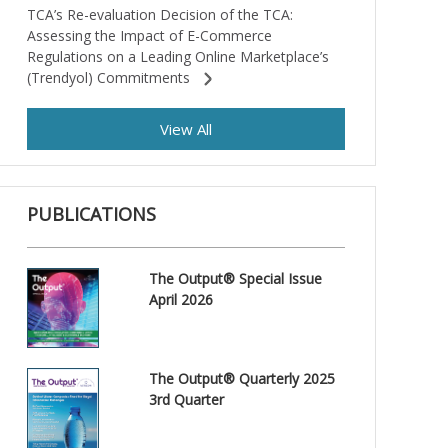
TCA’s Re-evaluation Decision of the TCA:
Assessing the Impact of E-Commerce
Regulations on a Leading Online Marketplace’s
(Trendyol) Commitments
View All
PUBLICATIONS
The Output® Special Issue
April 2026
The Output® Quarterly 2025
3rd Quarter