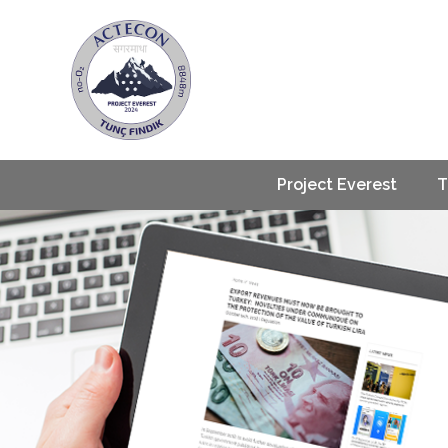
Project Everest
T