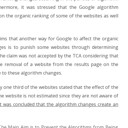
thermore, it was stressed that the Google algorithm
on the organic ranking of some of the websites as well
aims that another way for Google to affect the organic
ges is to punish some websites through determining
the claim was not accepted by the TCA considering that
e removal of a website from the results page on the
e to these algorithm changes.
 one third of the websites stated that the effect of the
he website is not estimated since they are not aware of
it was concluded that the algorithm changes create an
The Main Aim is to Prevent the Algorithms from Being