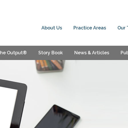
About Us
Practice Areas
Our
he Output®
Story Book
News & Articles
Pub