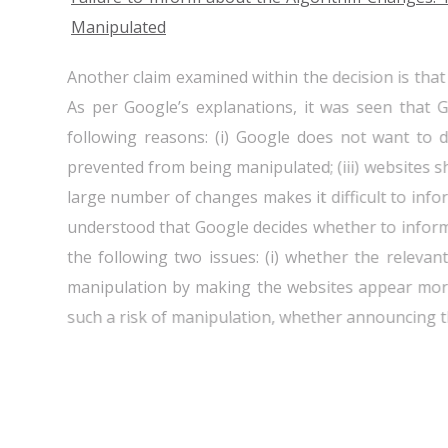
Manipulated
Another claim examined within the decision is th
As per Google’s explanations, it was seen that
following reasons: (i) Google does not want to di
prevented from being manipulated; (iii) websites s
large number of changes makes it difficult to info
understood that Google decides whether to infor
the following two issues: (i) whether the releva
manipulation by making the websites appear more 
such a risk of manipulation, whether announcing t
In this context, even though it was determined th
the algorithm changes, Google's statement that i
cause the manipulation of search results was fo