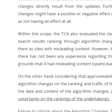
changes directly result from the updates. Fur
changes might have a positive or negative effect 
as not having an effect at all.
Within this scope, the TCA also evaluated the cl
search results ranking through algorithm chan
them as sites with misleading content. However, 
there has not been any experience regarding th
grounds that it had misleading content (spam) du
On the other hand, considering that approximately
algorithm changes on the ranking and traffic of t
the date and content of the algorithm changes,
uncertainty on the rankings of the undertakings.
Failure to Inform about the Algorithm Changes: 