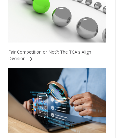
Fair Competition or Not?: The TCA's Align
Decision