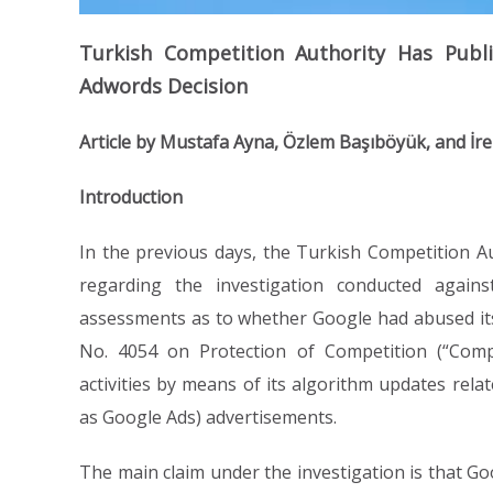
Turkish Competition Authority Has Publ
Adwords Decision
Article by Mustafa Ayna, Özlem Başıböyük, and İr
Introduction
In the previous days, the Turkish Competition Au
regarding the investigation conducted again
assessments as to whether Google had abused its d
No. 4054 on Protection of Competition (“Compe
activities by means of its algorithm updates rela
as Google Ads) advertisements.
The main claim under the investigation is that Go