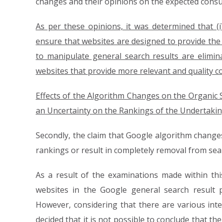
changes and their opinions on the expected cons
As per these opinions, it was determined that (
ensure that websites are designed to provide the m
to manipulate general search results are elimin
websites that provide more relevant and quality c
Effects of the Algorithm Changes on the Organic
an Uncertainty on the Rankings of the Undertakin
Secondly, the claim that Google algorithm changes
rankings or result in completely removal from sea
As a result of the examinations made within this
websites in the Google general search result 
However, considering that there are various inter
decided that it is not possible to conclude that t