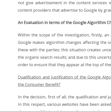
not give advertisement in the content services m
content providers that advertise to Google by gran
An Evaluation in terms of the Google Algorithm C
Within the scope of the investigation, firstly, a
Google makes algorithm changes affecting the or
these with the parties; this situation creates un
the organic search results; and due to this uncer
order to ensure that they appear at the top of the
Qualification and Justification of the Google A
the Consumer Benefit?
In the decision, first of all, the qualification an
In this respect, various websites have been aske