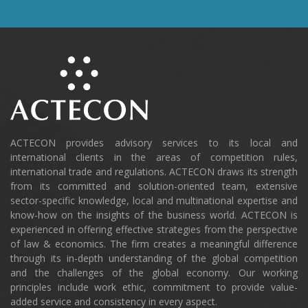
ACTECON provides advisory services to its local and
international clients in the areas of competition rules,
international trade and regulations. ACTECON draws its strength
from its committed and solution-oriented team, extensive
sector-specific knowledge, local and multinational expertise and
know-how on the insights of the business world. ACTECON is
experienced in offering effective strategies from the perspective
of law & economics. The firm creates a meaningful difference
through its in-depth understanding of the global competition
and the challenges of the global economy. Our working
principles include work ethic, commitment to provide value-
added service and consistency in every aspect.