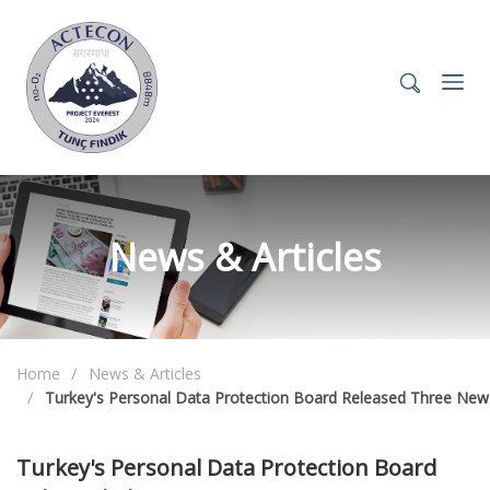
News & Articles
Home
News & Articles
Turkey's Personal Data Protection Board Released Three New
Turkey's Personal Data Protection Board