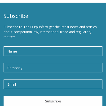
Subscribe
Subscribe to The Output® to get the latest news and articles
about competition law, international trade and regulatory
matters.
Subscribe