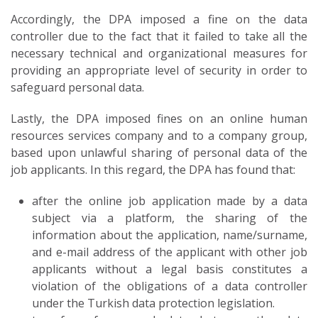
Accordingly, the DPA imposed a fine on the data
controller due to the fact that it failed to take all the
necessary technical and organizational measures for
providing an appropriate level of security in order to
safeguard personal data.
Lastly, the DPA imposed fines on an online human
resources services company and to a company group,
based upon unlawful sharing of personal data of the
job applicants. In this regard, the DPA has found that:
after the online job application made by a data
subject via a platform, the sharing of the
information about the application, name/surname,
and e-mail address of the applicant with other job
applicants without a legal basis constitutes a
violation of the obligations of a data controller
under the Turkish data protection legislation.