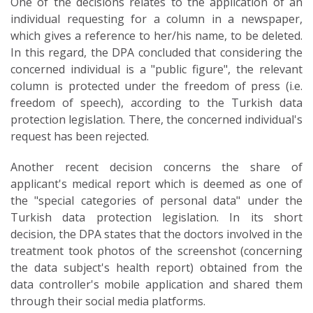
One of the decisions relates to the application of an
individual requesting for a column in a newspaper,
which gives a reference to her/his name, to be deleted.
In this regard, the DPA concluded that considering the
concerned individual is a "public figure", the relevant
column is protected under the freedom of press (i.e.
freedom of speech), according to the Turkish data
protection legislation. There, the concerned individual's
request has been rejected.
Another recent decision concerns the share of
applicant's medical report which is deemed as one of
the "special categories of personal data" under the
Turkish data protection legislation. In its short
decision, the DPA states that the doctors involved in the
treatment took photos of the screenshot (concerning
the data subject's health report) obtained from the
data controller's mobile application and shared them
through their social media platforms.