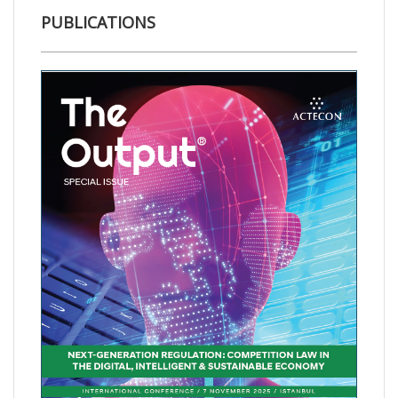
PUBLICATIONS