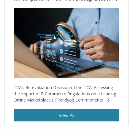
TCA’s Re-evaluation Decision of the TCA: Assessing
the Impact of E-Commerce Regulations on a Leading
Online Marketplace’s (Trendyol) Commitments
View All