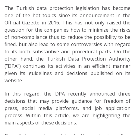
The Turkish data protection legislation has become
one of the hot topics since its announcement in the
Official Gazette in 2016. This has not only raised the
question for the companies how to minimize the risks
of non-compliance thus to reduce the possibility to be
fined, but also lead to some controversies with regard
to its both substantive and procedural parts. On the
other hand, the Turkish Data Protection Authority
("DPA") continues its activities in an efficient manner
given its guidelines and decisions published on its
website.
In this regard, the DPA recently announced three
decisions that may provide guidance for freedom of
press, social media platforms, and job application
process. Within this article, we are highlighting the
main aspects of these decisions.