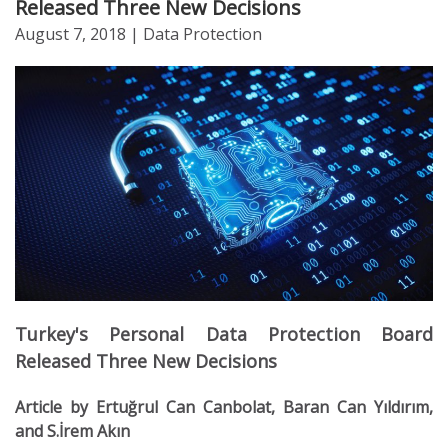
Released Three New Decisions
August 7, 2018
| Data Protection
Turkey's Personal Data Protection Board
Released Three New Decisions
Article by Ertuğrul Can Canbolat, Baran Can Yıldırım,
and S.İrem Akın