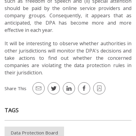
such as freedom of speech and (ii) special attention
should be paid by the online service providers and
company groups. Consequently, it appears that as
anticipated, the DPA has become more and more
effective in each year.
It will be interesting to observe whether authorities in
other jurisdictions will monitor the DPA's decisions and
take actions to find out whether the concerned
companies are violating the data protection rules in
their jurisdiction.
Share This
TAGS
Data Protection Board