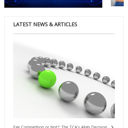
LATEST NEWS & ARTICLES
Fair Competition or Not?: The TCA's Align Decision