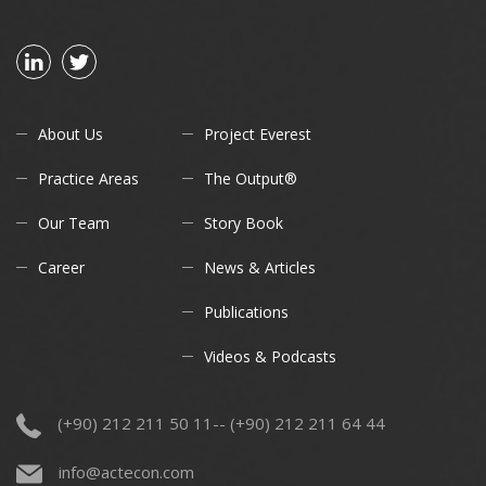
About Us
Project Everest
Practice Areas
The Output®
Our Team
Story Book
Career
News & Articles
Publications
Videos & Podcasts
(+90) 212 211 50 11-- (+90) 212 211 64 44
info@actecon.com