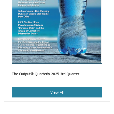
The Output® Quarterly 2025 3rd Quarter
View All