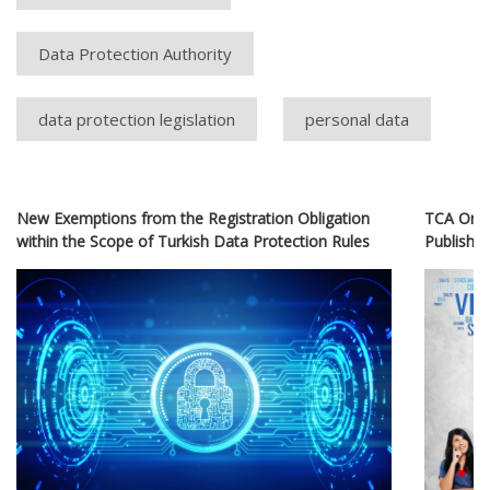
Data Protection Authority
data protection legislation
personal data
New Exemptions from the Registration Obligation
TCA Orde
within the Scope of Turkish Data Protection Rules
Publishin