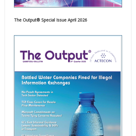
The Output® Special Issue April 2026