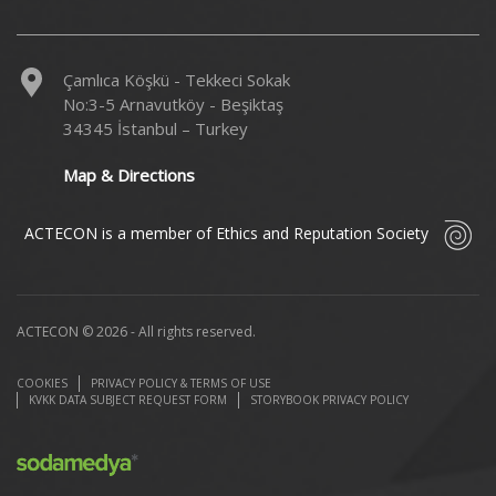
Çamlıca Köşkü - Tekkeci Sokak
No:3-5 Arnavutköy - Beşiktaş
34345 İstanbul – Turkey
Map & Directions
ACTECON is a member of Ethics and Reputation Society
ACTECON © 2026 - All rights reserved.
COOKIES
PRIVACY POLICY & TERMS OF USE
KVKK DATA SUBJECT REQUEST FORM
STORYBOOK PRIVACY POLICY