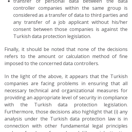
transfer of personal data between the data
controller companies within the same group is
considered as a transfer of data to third parties and
any transfer of a job applicant without his/her
consent between those companies is against the
Turkish data protection legislation.
Finally, it should be noted that none of the decisions
refers to the amount or calculation method of fine
imposed to the concerned data controllers.
In the light of the above, it appears that the Turkish
companies are facing problems in ensuring that all
necessary technical and organizational measures for
providing an appropriate level of security in compliance
with the Turkish data protection legislation.
Furthermore, those decisions also highlight that (i) any
analysis under the Turkish data protection law is in
connection with other fundamental legal principles