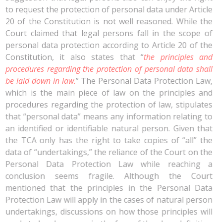
to request the protection of personal data under Article
20 of the Constitution is not well reasoned. While the
Court claimed that legal persons fall in the scope of
personal data protection according to Article 20 of the
Constitution, it also states that “
the principles and
procedures regarding the protection of personal data shall
be laid down in law.
” The Personal Data Protection Law,
which is the main piece of law on the principles and
procedures regarding the protection of law, stipulates
that “personal data” means any information relating to
an identified or identifiable natural person. Given that
the TCA only has the right to take copies of “all” the
data of “undertakings,” the reliance of the Court on the
Personal Data Protection Law while reaching a
conclusion seems fragile. Although the Court
mentioned that the principles in the Personal Data
Protection Law will apply in the cases of natural person
undertakings, discussions on how those principles will