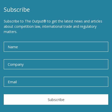
Subscribe
Subscribe to The Output® to get the latest news and articles
about competition law, international trade and regulatory
matters.
Subscribe