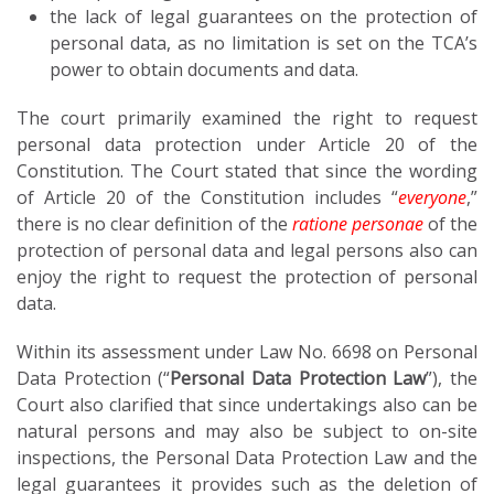
the lack of legal guarantees on the protection of
personal data, as no limitation is set on the TCA’s
power to obtain documents and data.
The court primarily examined the right to request
personal data protection under Article 20 of the
Constitution. The Court stated that since the wording
of Article 20 of the Constitution includes “
everyone
,”
there is no clear definition of the
ratione personae
of the
protection of personal data and legal persons also can
enjoy the right to request the protection of personal
data.
Within its assessment under Law No. 6698 on Personal
Data Protection (“
Personal Data Protection Law
”), the
Court also clarified that since undertakings also can be
natural persons and may also be subject to on-site
inspections, the Personal Data Protection Law and the
legal guarantees it provides such as the deletion of