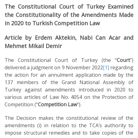
The Constitutional Court of Turkey Examined
the Constitutionality of the Amendments Made
in 2020 to Turkish Competition Law
Article by Erdem Aktekin, Nabi Can Acar and
Mehmet Mikail Demir
The Constitutional Court of Turkey (the “
Court
”)
delivered a judgment on 9 November 2022
[1]
regarding
the action for an annulment application made by the
137 members of the Grand National Assembly of
Turkey against amendments introduced in 2020 to
various articles of Law No. 4054 on the Protection of
Competition (“
Competition Law
”).
The Decision makes the constitutional review of the
amendments (i) in relation to the TCA’s authority to
impose structural remedies and to take copies of the