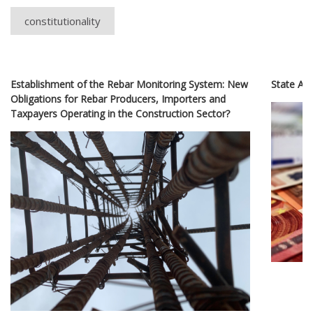
constitutionality
Establishment of the Rebar Monitoring System: New
State Ai
Obligations for Rebar Producers, Importers and
Taxpayers Operating in the Construction Sector?