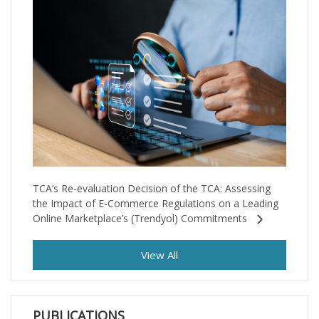
TCA’s Re-evaluation Decision of the TCA: Assessing
the Impact of E-Commerce Regulations on a Leading
Online Marketplace’s (Trendyol) Commitments
View All
PUBLICATIONS