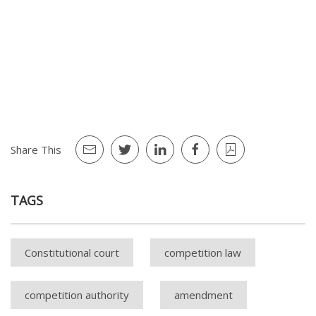
Share This
TAGS
Constitutional court
competition law
competition authority
amendment