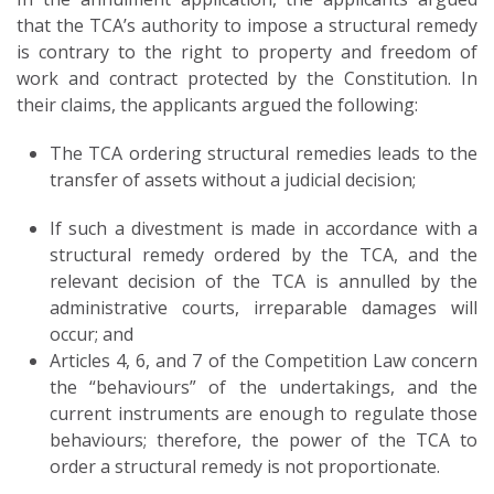
that the TCA’s authority to impose a structural remedy
is contrary to the right to property and freedom of
work and contract protected by the Constitution. In
their claims, the applicants argued the following:
The TCA ordering structural remedies leads to the
transfer of assets without a judicial decision;
If such a divestment is made in accordance with a
structural remedy ordered by the TCA, and the
relevant decision of the TCA is annulled by the
administrative courts, irreparable damages will
occur; and
Articles 4, 6, and 7 of the Competition Law concern
the “behaviours” of the undertakings, and the
current instruments are enough to regulate those
behaviours; therefore, the power of the TCA to
order a structural remedy is not proportionate.