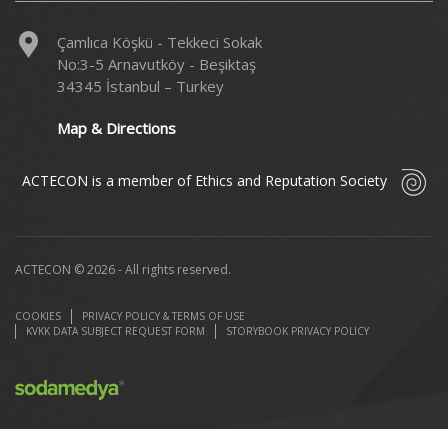
Çamlıca Köşkü - Tekkeci Sokak
No:3-5 Arnavutköy - Beşiktaş
34345 İstanbul – Turkey
Map & Directions
ACTECON is a member of Ethics and Reputation Society
ACTECON © 2026 - All rights reserved.
COOKIES
PRIVACY POLICY & TERMS OF USE
KVKK DATA SUBJECT REQUEST FORM
STORYBOOK PRIVACY POLICY