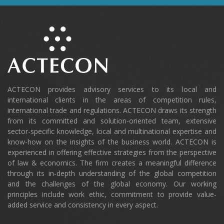
ACTECON provides advisory services to its local and
international clients in the areas of competition rules,
international trade and regulations. ACTECON draws its strength
from its committed and solution-oriented team, extensive
sector-specific knowledge, local and multinational expertise and
know-how on the insights of the business world. ACTECON is
experienced in offering effective strategies from the perspective
of law & economics. The firm creates a meaningful difference
through its in-depth understanding of the global competition
and the challenges of the global economy. Our working
principles include work ethic, commitment to provide value-
added service and consistency in every aspect.