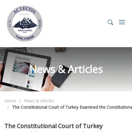
News & Articles
Home
News & Articles
The Constitutional Court of Turkey Examined the Constitutio
The Constitutional Court of Turkey