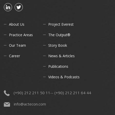
About Us
Project Everest
Practice Areas
The Output®
Our Team
Story Book
Career
News & Articles
Publications
Videos & Podcasts
(+90) 212 211 50 11-- (+90) 212 211 64 44
info@actecon.com