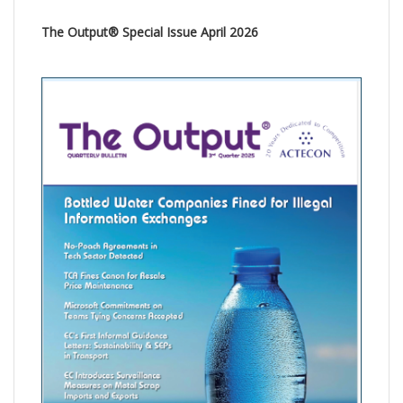
The Output® Special Issue April 2026