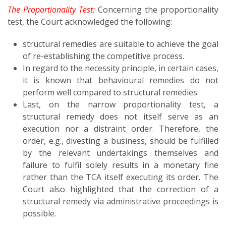
The Proportionality Test:
Concerning the proportionality
test, the Court acknowledged the following:
structural remedies are suitable to achieve the goal
of re-establishing the competitive process.
In regard to the necessity principle, in certain cases,
it is known that behavioural remedies do not
perform well compared to structural remedies.
Last, on the narrow proportionality test, a
structural remedy does not itself serve as an
execution nor a distraint order. Therefore, the
order, e.g., divesting a business, should be fulfilled
by the relevant undertakings themselves and
failure to fulfil solely results in a monetary fine
rather than the TCA itself executing its order. The
Court also highlighted that the correction of a
structural remedy via administrative proceedings is
possible.