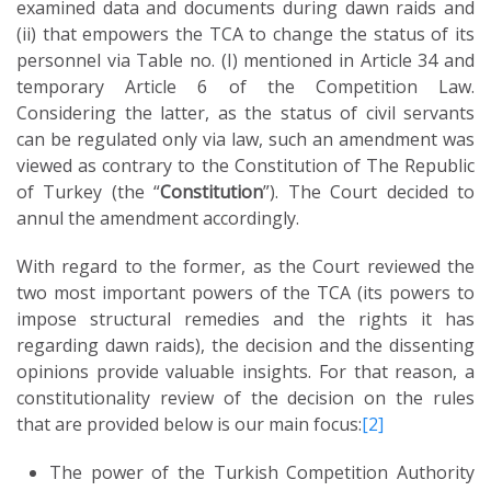
examined data and documents during dawn raids and
(ii) that empowers the TCA to change the status of its
personnel via Table no. (I) mentioned in Article 34 and
temporary Article 6 of the Competition Law.
Considering the latter, as the status of civil servants
can be regulated only via law, such an amendment was
viewed as contrary to the Constitution of The Republic
of Turkey (the “
Constitution
”). The Court decided to
annul the amendment accordingly.
With regard to the former, as the Court reviewed the
two most important powers of the TCA (its powers to
impose structural remedies and the rights it has
regarding dawn raids), the decision and the dissenting
opinions provide valuable insights. For that reason, a
constitutionality review of the decision on the rules
that are provided below is our main focus:
[2]
T
he power of the Turkish Competition Authority