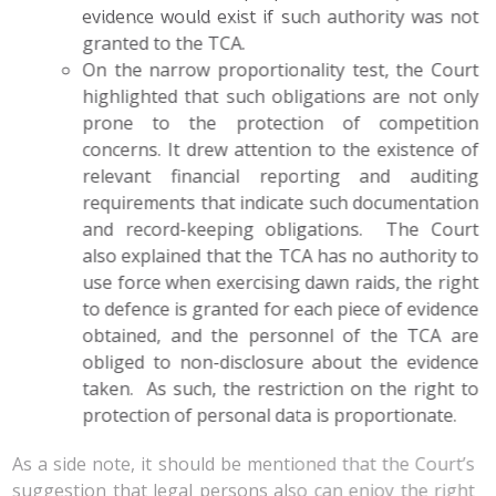
evidence would exist if such authority was not
granted to the TCA.
On the narrow proportionality test, the Court
highlighted that such obligations are not only
prone to the protection of competition
concerns. It drew attention to the existence of
relevant financial reporting and auditing
requirements that indicate such documentation
and record-keeping obligations. The Court
also explained that the TCA has no authority to
use force when exercising dawn raids, the right
to defence is granted for each piece of evidence
obtained, and the personnel of the TCA are
obliged to non-disclosure about the evidence
taken. As such, the restriction on the right to
protection of personal data is proportionate.
As a side note, it should be mentioned that the Court’s
suggestion that legal persons also can enjoy the right