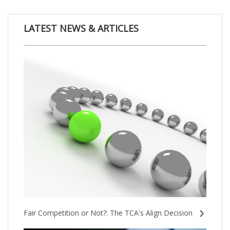
LATEST NEWS & ARTICLES
Fair Competition or Not?: The TCA's Align Decision