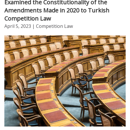
Examined the Constitutionality of the
Amendments Made in 2020 to Turkish
Competition Law
April 5, 2023
| Competition Law