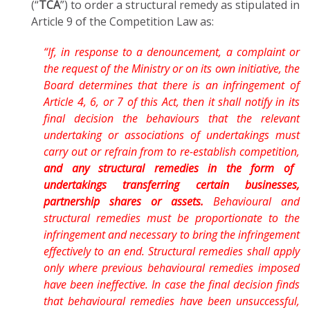
(“
TCA
”) to order a structural remedy as stipulated in
Article 9 of the Competition Law as:
“If, in response to a denouncement, a complaint or
the request of the Ministry or on its own initiative, the
Board determines that there is an infringement of
Article 4, 6, or 7 of this Act, then it shall notify in its
final decision the behaviours that the relevant
undertaking or associations of undertakings must
carry out or refrain from to re-establish competition,
and any structural remedies in the form of
undertakings transferring certain businesses,
partnership shares or assets.
Behavioural and
structural remedies must be proportionate to the
infringement and necessary to bring the infringement
effectively to an end. Structural remedies shall apply
only where previous behavioural remedies imposed
have been ineffective. In case the final decision finds
that behavioural remedies have been unsuccessful,