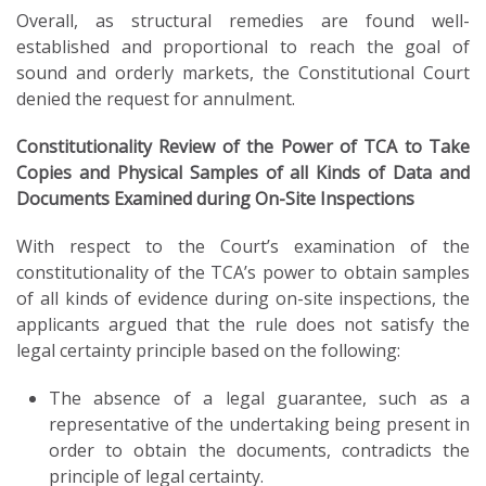
Overall, as structural remedies are found well-
established and proportional to reach the goal of
sound and orderly markets, the Constitutional Court
denied the request for annulment.
Constitutionality Review of the Power of TCA to Take
Copies and Physical Samples of all Kinds of Data and
Documents Examined during On-Site Inspections
With respect to the Court’s examination of the
constitutionality of the TCA’s power to obtain samples
of all kinds of evidence during on-site inspections, the
applicants argued that the rule does not satisfy the
legal certainty principle based on the following:
The absence of a legal guarantee, such as a
representative of the undertaking being present in
order to obtain the documents, contradicts the
principle of legal certainty.