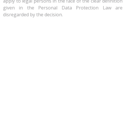
apply to legal persons in the face of the clear definition
given in the Personal Data Protection Law are
disregarded by the decision.
Dissenting Opinions: The Inviolability of the Domicile
and Protection of Personal Data Enshrined
It should be noted that the decision on the power to
obtain examined data and documents was not reached
unanimously. Indeed five of the 15 members of the
Court opposed the constitutionality of the amendment
that authorizes the TCA to take copies and physical
samples of all kinds of evidence during dawn raids.
Five dissenting opinions, including that of the president
of the Court, revolve around the same points: the TCA’s
power to conduct on-site inspection restricts the right
to request the protection of personal data and the
inviolability of domicile as fundamental rights protected
under Articles 20 and 21 of the Constitution.