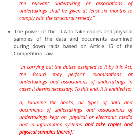
the relevant undertaking or associations of
undertakings shall be given at least six months to
comply with the structural remedy.”
The power of the TCA to take copies and physical
samples of the data and documents examined
during down raids based on Article 15 of the
Competition Law:
“In carrying out the duties assigned to it by this Act,
the Board may perform examinations at
undertakings and associations of undertakings in
cases it deems necessary. To this end, it is entitled to:
a) Examine the books, all types of data and
documents of undertakings and associations of
undertakings kept on physical or electronic media
and in information systems
and take copies and
physical samples thereof.
”