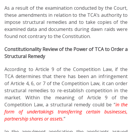
As a result of the examination conducted by the Court,
these amendments in relation to the TCA’s authority to
impose structural remedies and to take copies of the
examined data and documents during dawn raids were
found not contrary to the Constitution.
Constitutionality Review of the Power of TCA to Order a
Structural Remedy
According to Article 9 of the Competition Law, if the
TCA determines that there has been an infringement
of Article 4, 6, or 7 of the Competition Law, it can order
structural remedies to re-establish competition in the
market. Within the meaning of Article 9 of the
Competition Law, a structural remedy could be “
in the
form of undertakings transferring certain businesses,
partnership shares or assets.
”
In the annulment application, the applicants argued