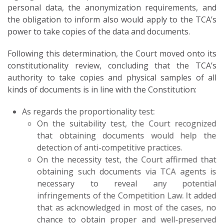
personal data, the anonymization requirements, and
the obligation to inform also would apply to the TCA’s
power to take copies of the data and documents.
Following this determination, the Court moved onto its
constitutionality review, concluding that the TCA’s
authority to take copies and physical samples of all
kinds of documents is in line with the Constitution:
As regards the proportionality test:
On the suitability test, the Court recognized
that obtaining documents would help the
detection of anti-competitive practices.
On the necessity test, the Court affirmed that
obtaining such documents via TCA agents is
necessary to reveal any potential
infringements of the Competition Law. It added
that as acknowledged in most of the cases, no
chance to obtain proper and well-preserved