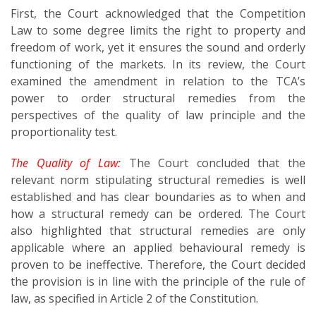
First, the Court acknowledged that the Competition
Law to some degree limits the right to property and
freedom of work, yet it ensures the sound and orderly
functioning of the markets. In its review, the Court
examined the amendment in relation to the TCA’s
power to order structural remedies from the
perspectives of the quality of law principle and the
proportionality test.
The Quality of Law:
The Court concluded that the
relevant norm stipulating structural remedies is well
established and has clear boundaries as to when and
how a structural remedy can be ordered. The Court
also highlighted that structural remedies are only
applicable where an applied behavioural remedy is
proven to be ineffective. Therefore, the Court decided
the provision is in line with the principle of the rule of
law, as specified in Article 2 of the Constitution.