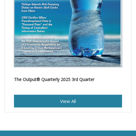
The Output® Quarterly 2025 3rd Quarter
View All