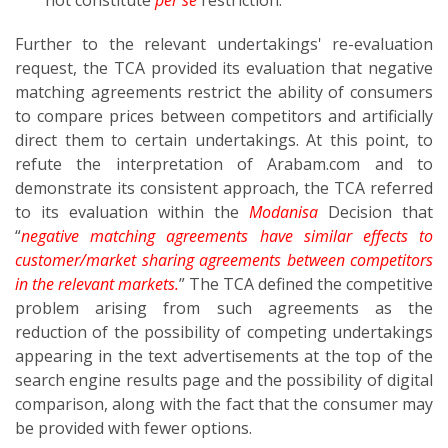
not constitute
per se
restriction.
Further to the relevant undertakings' re-evaluation
request, the TCA provided its evaluation that negative
matching agreements restrict the ability of consumers
to compare prices between competitors and artificially
direct them to certain undertakings. At this point, to
refute the interpretation of Arabam.com and to
demonstrate its consistent approach, the TCA referred
to its evaluation within the
Modanisa
Decision that
“
negative matching agreements have similar effects to
customer/market sharing agreements between competitors
in the relevant markets.
” The TCA defined the competitive
problem arising from such agreements as the
reduction of the possibility of competing undertakings
appearing in the text advertisements at the top of the
search engine results page and the possibility of digital
comparison, along with the fact that the consumer may
be provided with fewer options.