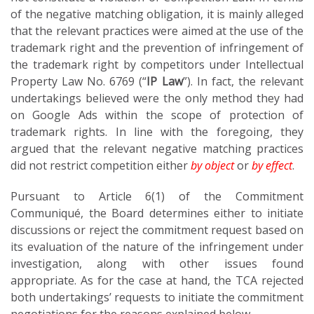
of the negative matching obligation, it is mainly alleged
that the relevant practices were aimed at the use of the
trademark right and the prevention of infringement of
the trademark right by competitors under Intellectual
Property Law No. 6769 (“
IP Law
”). In fact, the relevant
undertakings believed were the only method they had
on Google Ads within the scope of protection of
trademark rights. In line with the foregoing, they
argued that the relevant negative matching practices
did not restrict competition either
by object
or
by effect
.
Pursuant to Article 6(1) of the Commitment
Communiqué, the Board determines either to initiate
discussions or reject the commitment request based on
its evaluation of the nature of the infringement under
investigation, along with other issues found
appropriate. As for the case at hand, the TCA rejected
both undertakings’ requests to initiate the commitment