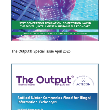
The Output® Special Issue April 2026