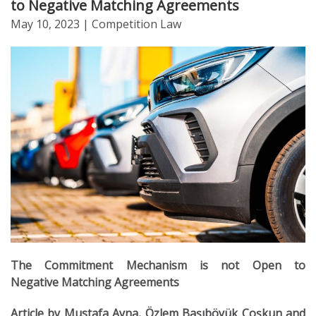
to Negative Matching Agreements
May 10, 2023
| Competition Law
The Commitment Mechanism is not Open to
Negative Matching Agreements
Article by Mustafa Ayna, Özlem Başıböyük Coşkun and