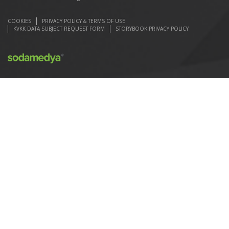
COOKIES
PRIVACY POLICY & TERMS OF USE
KVKK DATA SUBJECT REQUEST FORM
STORYBOOK PRIVACY POLICY