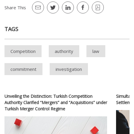
Share This
TAGS
Competition
authority
law
commitment
investigation
Unveiling the Distinction: Turkish Competition
Simultan
Authority Clarified “Mergers” and “Acquisitions” under
Settlem
Turkish Merger Control Regime