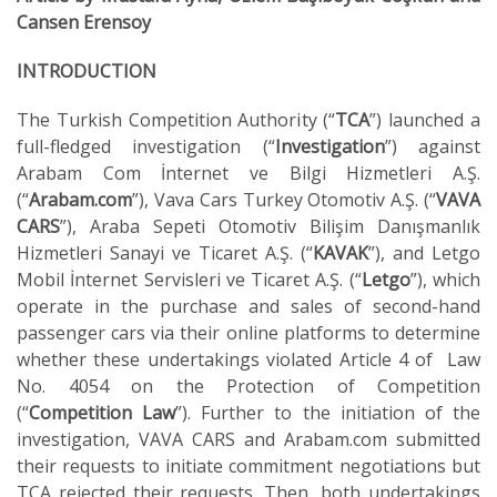
Cansen Erensoy
INTRODUCTION
The Turkish Competition Authority (“
TCA
”) launched a
full-fledged investigation (“
Investigation
”) against
Arabam Com İnternet ve Bilgi Hizmetleri A.Ş.
(“
Arabam.com
”), Vava Cars Turkey Otomotiv A.Ş. (“
VAVA
CARS
”), Araba Sepeti Otomotiv Bilişim Danışmanlık
Hizmetleri Sanayi ve Ticaret A.Ş. (“
KAVAK
”), and Letgo
Mobil İnternet Servisleri ve Ticaret A.Ş. (“
Letgo
”), which
operate in the purchase and sales of second-hand
passenger cars via their online platforms to determine
whether these undertakings violated Article 4 of Law
No. 4054 on the Protection of Competition
(“
Competition Law
”). Further to the initiation of the
investigation, VAVA CARS and Arabam.com submitted
their requests to initiate commitment negotiations but
TCA rejected their requests. Then, both undertakings