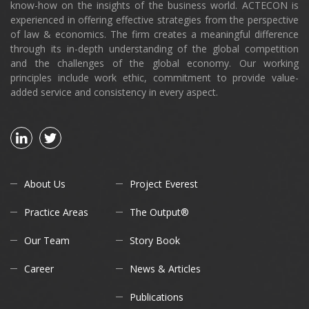
know-how on the insights of the business world. ACTECON is
experienced in offering effective strategies from the perspective
of law & economics. The firm creates a meaningful difference
through its in-depth understanding of the global competition
and the challenges of the global economy. Our working
principles include work ethic, commitment to provide value-
added service and consistency in every aspect.
About Us
Project Everest
Practice Areas
The Output®
Our Team
Story Book
Career
News & Articles
Publications