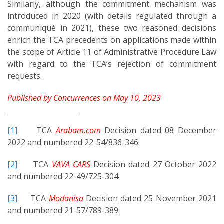
Similarly, although the commitment mechanism was
introduced in 2020 (with details regulated through a
communiqué in 2021), these two reasoned decisions
enrich the TCA precedents on applications made within
the scope of Article 11 of Administrative Procedure Law
with regard to the TCA’s rejection of commitment
requests.
Published by Concurrences on May 10, 2023
[1]
TCA
Arabam.com
Decision dated 08 December
2022 and numbered 22-54/836-346.
[2]
TCA
VAVA CARS
Decision dated 27 October 2022
and numbered 22-49/725-304.
[3]
TCA
Modanisa
Decision dated 25 November 2021
and numbered 21-57/789-389.