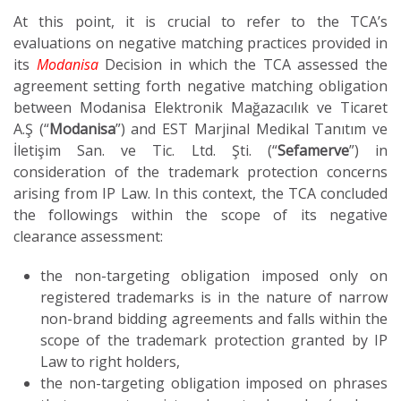
At this point, it is crucial to refer to the TCA’s
evaluations on negative matching practices provided in
its
Modanisa
Decision in which the TCA assessed the
agreement setting forth negative matching obligation
between Modanisa Elektronik Mağazacılık ve Ticaret
A.Ş (“
Modanisa
”) and EST Marjinal Medikal Tanıtım ve
İletişim San. ve Tic. Ltd. Şti. (“
Sefamerve
”) in
consideration of the trademark protection concerns
arising from IP Law. In this context, the TCA concluded
the followings within the scope of its negative
clearance assessment:
the non-targeting obligation imposed only on
registered trademarks is in the nature of narrow
non-brand bidding agreements and falls within the
scope of the trademark protection granted by IP
Law to right holders,
the non-targeting obligation imposed on phrases