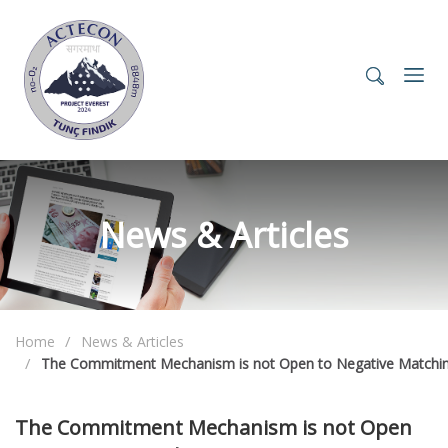
News & Articles
Home
News & Articles
The Commitment Mechanism is not Open to Negative Matchi
The Commitment Mechanism is not Open