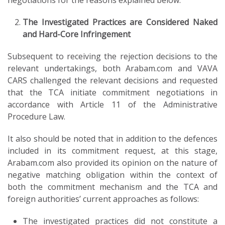
negotiations for the reasons explained below.
The Investigated Practices are Considered Naked
and Hard-Core Infringement
Subsequent to receiving the rejection decisions to the
relevant undertakings, both Arabam.com and VAVA
CARS challenged the relevant decisions and requested
that the TCA initiate commitment negotiations in
accordance with Article 11 of the Administrative
Procedure Law.
It also should be noted that in addition to the defences
included in its commitment request, at this stage,
Arabam.com also provided its opinion on the nature of
negative matching obligation within the context of
both the commitment mechanism and the TCA and
foreign authorities’ current approaches as follows:
The investigated practices did not constitute a