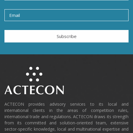
Subscribe
ACTECON provides advisory services to its local and
international clients in the areas of competition rules,
international trade and regulations. ACTECON draws its strength
from its committed and solution-oriented team, extensive
sector-specific knowledge, local and multinational expertise and