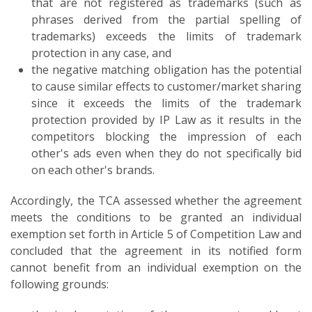
that are not registered as trademarks (such as
phrases derived from the partial spelling of
trademarks) exceeds the limits of trademark
protection in any case, and
the negative matching obligation has the potential
to cause similar effects to customer/market sharing
since it exceeds the limits of the trademark
protection provided by IP Law as it results in the
competitors blocking the impression of each
other's ads even when they do not specifically bid
on each other's brands.
Accordingly, the TCA assessed whether the agreement
meets the conditions to be granted an individual
exemption set forth in Article 5 of Competition Law and
concluded that the agreement in its notified form
cannot benefit from an individual exemption on the
following grounds: