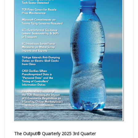
The Output® Quarterly 2025 3rd Quarter