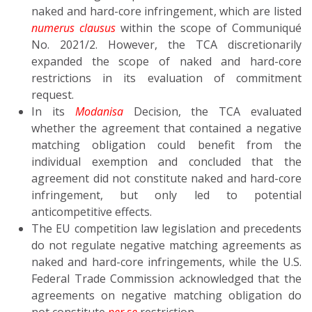
naked and hard-core infringement, which are listed
numerus clausus
within the scope of Communiqué
No. 2021/2. However, the TCA discretionarily
expanded the scope of naked and hard-core
restrictions in its evaluation of commitment
request.
In its
Modanisa
Decision, the TCA evaluated
whether the agreement that contained a negative
matching obligation could benefit from the
individual exemption and concluded that the
agreement did not constitute naked and hard-core
infringement, but only led to potential
anticompetitive effects.
The EU competition law legislation and precedents
do not regulate negative matching agreements as
naked and hard-core infringements, while the U.S.
Federal Trade Commission acknowledged that the
agreements on negative matching obligation do