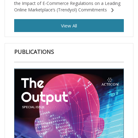
the Impact of E-Commerce Regulations on a Leading
Online Marketplace’s (Trendyol) Commitments
View All
PUBLICATIONS