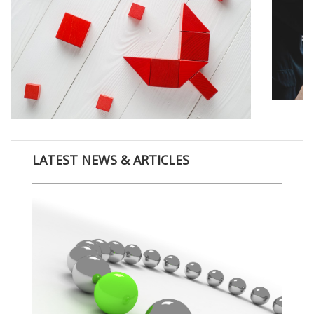
LATEST NEWS & ARTICLES