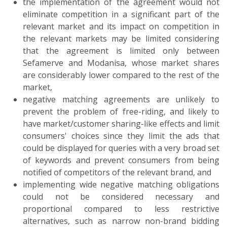
the implementation of the agreement would not
eliminate competition in a significant part of the
relevant market and its impact on competition in
the relevant markets may be limited considering
that the agreement is limited only between
Sefamerve and Modanisa, whose market shares
are considerably lower compared to the rest of the
market,
negative matching agreements are unlikely to
prevent the problem of free-riding, and likely to
have market/customer sharing-like effects and limit
consumers' choices since they limit the ads that
could be displayed for queries with a very broad set
of keywords and prevent consumers from being
notified of competitors of the relevant brand, and
implementing wide negative matching obligations
could not be considered necessary and
proportional compared to less restrictive
alternatives, such as narrow non-brand bidding