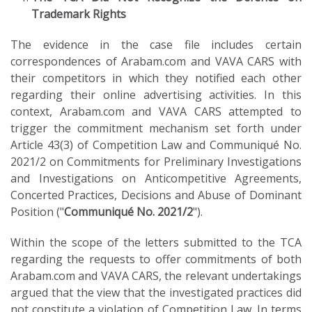
Trademark Rights
The evidence in the case file includes certain
correspondences of Arabam.com and VAVA CARS with
their competitors in which they notified each other
regarding their online advertising activities. In this
context, Arabam.com and VAVA CARS attempted to
trigger the commitment mechanism set forth under
Article 43(3) of Competition Law and Communiqué No.
2021/2 on Commitments for Preliminary Investigations
and Investigations on Anticompetitive Agreements,
Concerted Practices, Decisions and Abuse of Dominant
Position ("
Communiqué No. 2021/2
").
Within the scope of the letters submitted to the TCA
regarding the requests to offer commitments of both
Arabam.com and VAVA CARS, the relevant undertakings
argued that the view that the investigated practices did
not constitute a violation of Competition Law. In terms