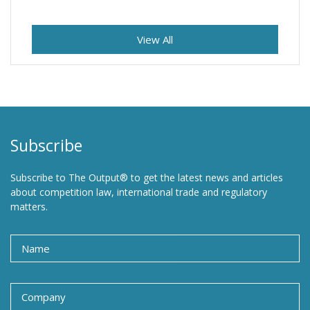
View All
Subscribe
Subscribe to The Output® to get the latest news and articles
about competition law, international trade and regulatory
matters.