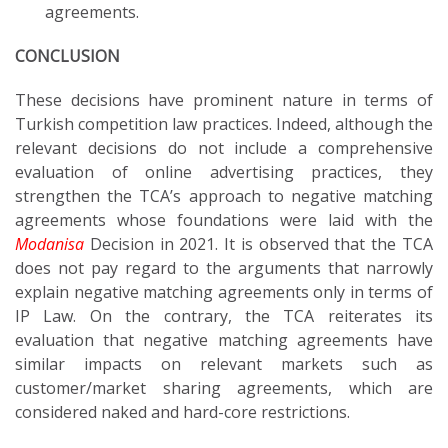
agreements.
CONCLUSION
These decisions have prominent nature in terms of
Turkish competition law practices. Indeed, although the
relevant decisions do not include a comprehensive
evaluation of online advertising practices, they
strengthen the TCA’s approach to negative matching
agreements whose foundations were laid with the
Modanisa
Decision in 2021. It is observed that the TCA
does not pay regard to the arguments that narrowly
explain negative matching agreements only in terms of
IP Law. On the contrary, the TCA reiterates its
evaluation that negative matching agreements have
similar impacts on relevant markets such as
customer/market sharing agreements, which are
considered naked and hard-core restrictions.