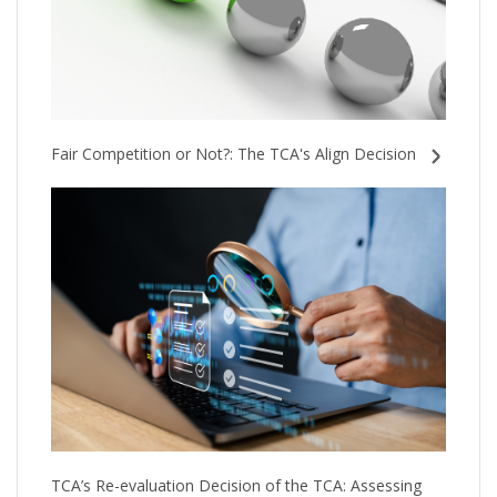
Fair Competition or Not?: The TCA's Align Decision
TCA’s Re-evaluation Decision of the TCA: Assessing