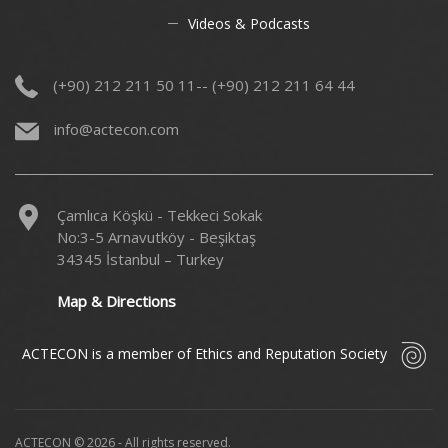
Videos & Podcasts
(+90) 212 211 50 11-- (+90) 212 211 64 44
info@actecon.com
Çamlıca Köşkü - Tekkeci Sokak
No:3-5 Arnavutköy - Beşiktaş
34345 İstanbul – Turkey
Map & Directions
ACTECON is a member of Ethics and Reputation Society
ACTECON © 2026 - All rights reserved.