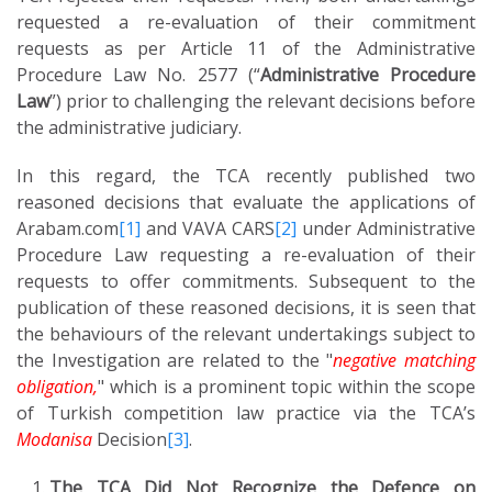
requested a re-evaluation of their commitment
requests as per Article 11 of the Administrative
Procedure Law No. 2577 (“
Administrative Procedure
Law
”) prior to challenging the relevant decisions before
the administrative judiciary.
In this regard, the TCA recently published two
reasoned decisions that evaluate the applications of
Arabam.com
[1]
and VAVA CARS
[2]
under Administrative
Procedure Law requesting a re-evaluation of their
requests to offer commitments. Subsequent to the
publication of these reasoned decisions, it is seen that
the behaviours of the relevant undertakings subject to
the Investigation are related to the "
negative matching
obligation,
" which is a prominent topic within the scope
of Turkish competition law practice via the TCA’s
Modanisa
Decision
[3]
.
The TCA Did Not Recognize the Defence on