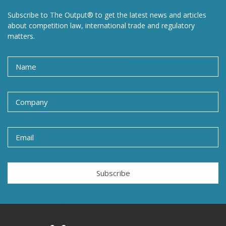
Subscribe to The Output® to get the latest news and articles
about competition law, international trade and regulatory
matters.
Subscribe