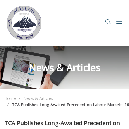
News & Articles
Home
News & Articles
TCA Publishes Long-Awaited Precedent on Labour Markets: 16
TCA Publishes Long-Awaited Precedent on