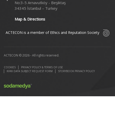
No:3-5 Arnavutköy - Beşiktaş
34345 İstanbul – Turkey
Map & Directions
ACTECON is a member of Ethics and Reputation Society
ACTECON © 2026 - All rights reserved.
COOKIES
PRIVACY POLICY & TERMS OF USE
KVKK DATA SUBJECT REQUEST FORM
STORYBOOK PRIVACY POLICY