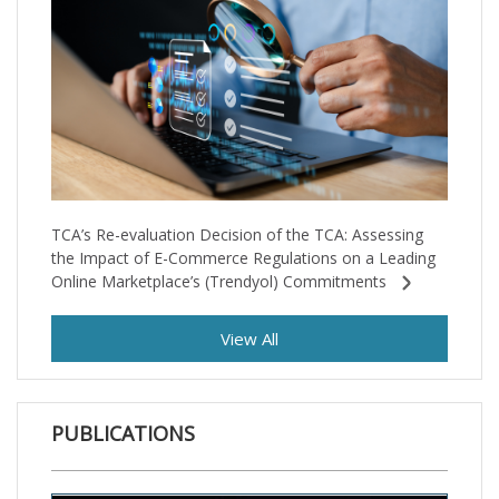
TCA’s Re-evaluation Decision of the TCA: Assessing
the Impact of E-Commerce Regulations on a Leading
Online Marketplace’s (Trendyol) Commitments
View All
PUBLICATIONS