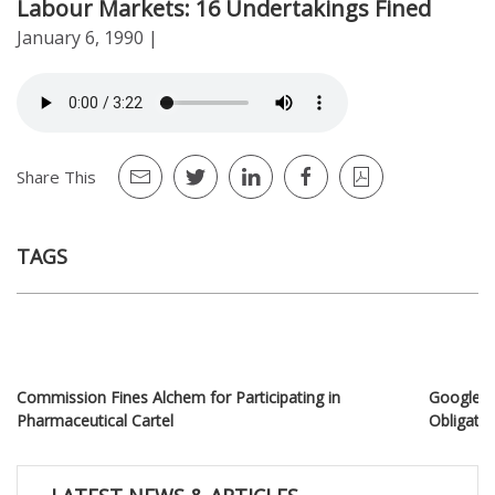
Labour Markets: 16 Undertakings Fined
January 6, 1990
|
Share This
TAGS
Commission Fines Alchem for Participating in
Google Fi
Pharmaceutical Cartel
Obligati