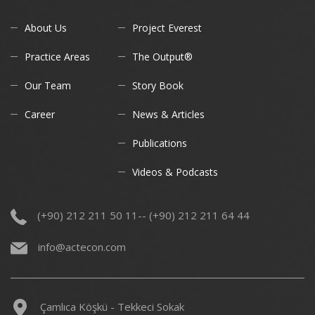
About Us
Project Everest
Practice Areas
The Output®
Our Team
Story Book
Career
News & Articles
Publications
Videos & Podcasts
(+90) 212 211 50 11-- (+90) 212 211 64 44
info@actecon.com
Çamlıca Köşkü - Tekkeci Sokak