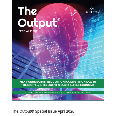
The Output® Special Issue April 2026