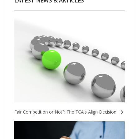
LATEST NEWS & ARTICLES
Fair Competition or Not?: The TCA's Align Decision