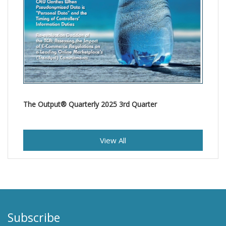
The Output® Quarterly 2025 3rd Quarter
View All
Subscribe