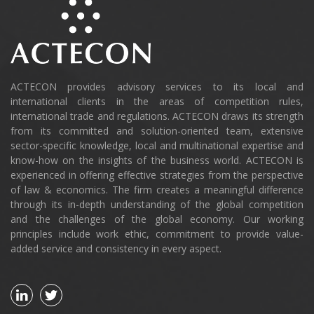
ACTECON provides advisory services to its local and
international clients in the areas of competition rules,
international trade and regulations. ACTECON draws its strength
from its committed and solution-oriented team, extensive
sector-specific knowledge, local and multinational expertise and
know-how on the insights of the business world. ACTECON is
experienced in offering effective strategies from the perspective
of law & economics. The firm creates a meaningful difference
through its in-depth understanding of the global competition
and the challenges of the global economy. Our working
principles include work ethic, commitment to provide value-
added service and consistency in every aspect.