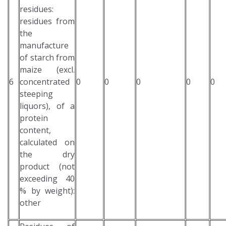
residues:
residues from
the
manufacture
of starch from
maize (excl.
6
concentrated
0
0
0
0
0
steeping
liquors), of a
protein
content,
calculated on
the dry
product (not
exceeding 40
% by weight):
other