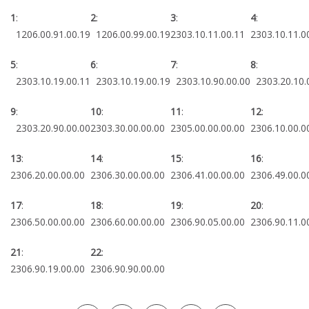
1
:
2
:
3
:
4
1206.00.91.00.19
1206.00.99.00.19
2303.10.11.00.11
2303.10.11.0
5
:
6
:
7
:
8
:
2303.10.19.00.11
2303.10.19.00.19
2303.10.90.00.00
2303.20.10.
9
:
10
:
11
:
12
:
2303.20.90.00.00
2303.30.00.00.00
2305.00.00.00.00
2306.10.00.0
13
:
14
:
15
:
16
:
2306.20.00.00.00
2306.30.00.00.00
2306.41.00.00.00
2306.49.00.0
17
:
18
:
19
:
20
:
2306.50.00.00.00
2306.60.00.00.00
2306.90.05.00.00
2306.90.11.0
21
:
22
:
2306.90.19.00.00
2306.90.90.00.00