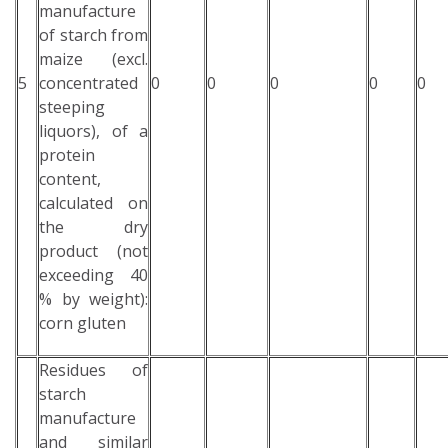
manufacture
of starch from
maize (excl.
5
concentrated
0
0
0
0
0
steeping
liquors), of a
protein
content,
calculated on
the dry
product (not
exceeding 40
% by weight):
corn gluten
Residues of
starch
manufacture
and similar