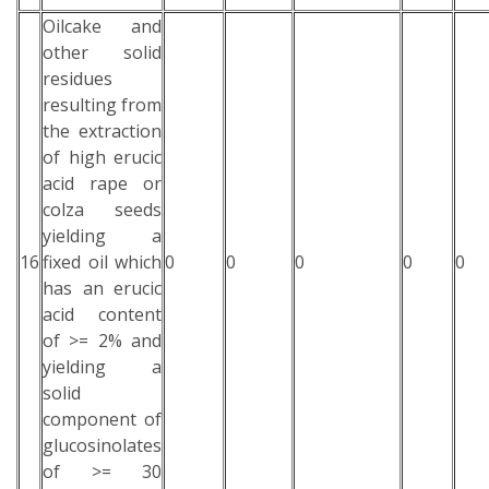
Oilcake and
other solid
residues
resulting from
the extraction
of high erucic
acid rape or
colza seeds
yielding a
16
fixed oil which
0
0
0
0
0
has an erucic
acid content
of >= 2% and
yielding a
solid
component of
glucosinolates
of >= 30