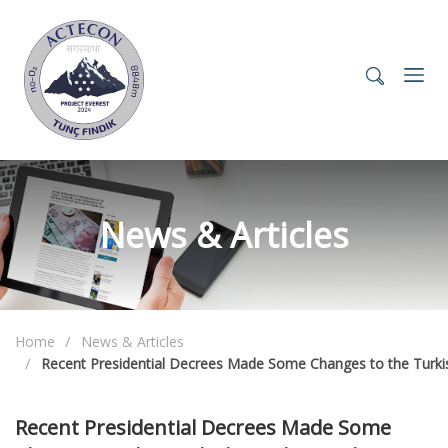
News & Articles
Home
News & Articles
Recent Presidential Decrees Made Some Changes to the Turki
Recent Presidential Decrees Made Some