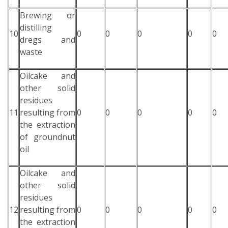
Brewing or
distilling
10
0
0
0
0
0
dregs and
waste
Oilcake and
other solid
residues
11
resulting from
0
0
0
0
0
the extraction
of groundnut
oil
Oilcake and
other solid
residues
12
resulting from
0
0
0
0
0
the extraction