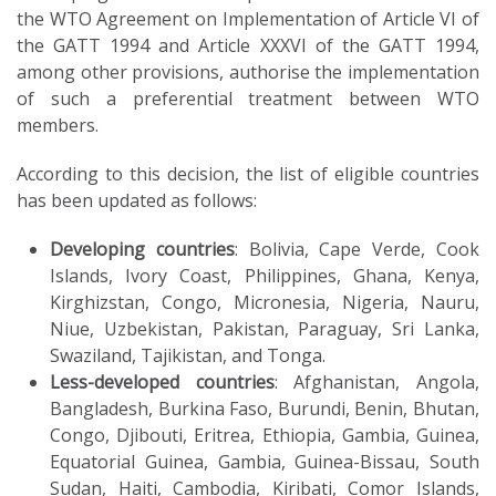
the WTO Agreement on Implementation of Article VI of
the GATT 1994 and Article XXXVI of the GATT 1994,
among other provisions, authorise the implementation
of such a preferential treatment between WTO
members.
According to this decision, the list of eligible countries
has been updated as follows:
Developing countries
: Bolivia, Cape Verde, Cook
Islands, Ivory Coast, Philippines, Ghana, Kenya,
Kirghizstan, Congo, Micronesia, Nigeria, Nauru,
Niue, Uzbekistan, Pakistan, Paraguay, Sri Lanka,
Swaziland, Tajikistan, and Tonga.
Less-developed countries
: Afghanistan, Angola,
Bangladesh, Burkina Faso, Burundi, Benin, Bhutan,
Congo, Djibouti, Eritrea, Ethiopia, Gambia, Guinea,
Equatorial Guinea, Gambia, Guinea-Bissau, South
Sudan, Haiti, Cambodia, Kiribati, Comor Islands,