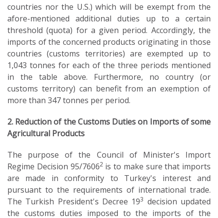
countries nor the U.S.) which will be exempt from the
afore-mentioned additional duties up to a certain
threshold (quota) for a given period. Accordingly, the
imports of the concerned products originating in those
countries (customs territories) are exempted up to
1,043 tonnes for each of the three periods mentioned
in the table above. Furthermore, no country (or
customs territory) can benefit from an exemption of
more than 347 tonnes per period.
2. Reduction of the Customs Duties on Imports of some
Agricultural Products
The purpose of the Council of Minister's Import
2
Regime Decision 95/7606
is to make sure that imports
are made in conformity to Turkey's interest and
pursuant to the requirements of international trade.
3
The Turkish President's Decree 19
decision updated
the customs duties imposed to the imports of the