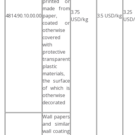
printed or
made from
3.75
3.25
4814.90.10.00.00
paper,
3.5 USD/kg
USD/kg
USD/
coated or
otherwise
covered
with
protective
transparent
plastic
materials,
the surface
of which is
otherwise
decorated
Wall papers
and similar
wall coating