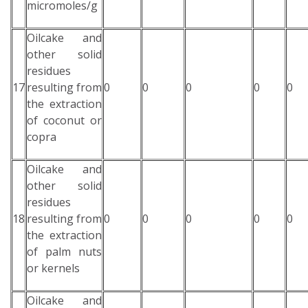
micromoles/g
Oilcake and
other solid
residues
17
resulting from
0
0
0
0
0
the extraction
of coconut or
copra
Oilcake and
other solid
residues
18
resulting from
0
0
0
0
0
the extraction
of palm nuts
or kernels
Oilcake and