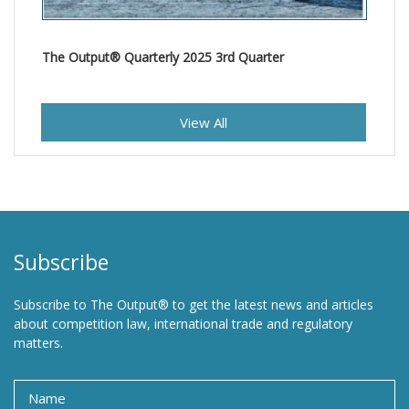
The Output® Quarterly 2025 3rd Quarter
View All
Subscribe
Subscribe to The Output® to get the latest news and articles
about competition law, international trade and regulatory
matters.