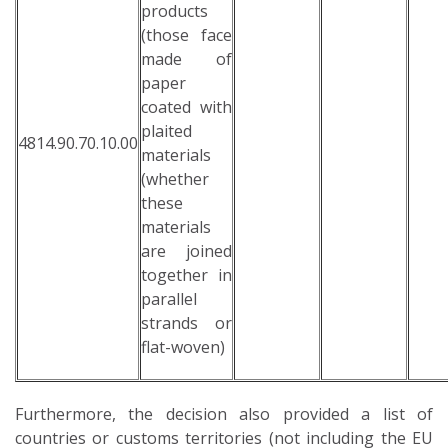
products
(those face
made of
paper
coated with
plaited
4814.90.70.10.00
materials
(whether
these
materials
are joined
together in
parallel
strands or
flat-woven)
Furthermore, the decision also provided a list of
countries or customs territories (not including the EU