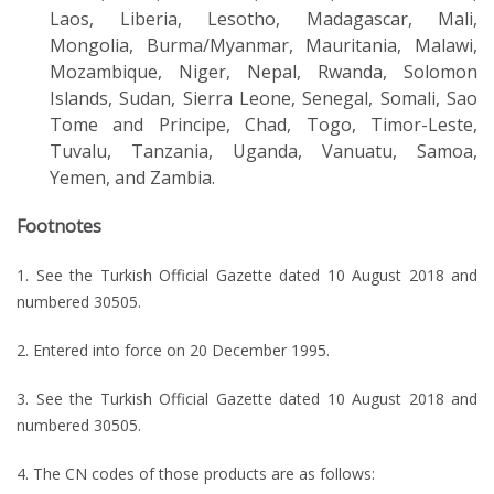
Laos, Liberia, Lesotho, Madagascar, Mali,
Mongolia, Burma/Myanmar, Mauritania, Malawi,
Mozambique, Niger, Nepal, Rwanda, Solomon
Islands, Sudan, Sierra Leone, Senegal, Somali, Sao
Tome and Principe, Chad, Togo, Timor-Leste,
Tuvalu, Tanzania, Uganda, Vanuatu, Samoa,
Yemen, and Zambia.
Footnotes
1. See the Turkish Official Gazette dated 10 August 2018 and
numbered 30505.
2. Entered into force on 20 December 1995.
3. See the Turkish Official Gazette dated 10 August 2018 and
numbered 30505.
4. The CN codes of those products are as follows: