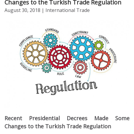
Changes to the Turkish Trade Regulation
August 30, 2018
| International Trade
Recent Presidential Decrees Made Some
Changes to the Turkish Trade Regulation