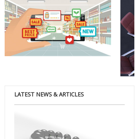
LATEST NEWS & ARTICLES