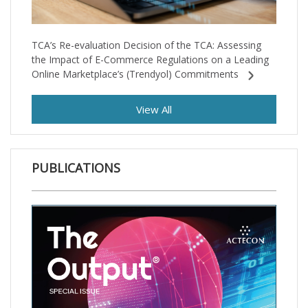
TCA’s Re-evaluation Decision of the TCA: Assessing
the Impact of E-Commerce Regulations on a Leading
Online Marketplace’s (Trendyol) Commitments
View All
PUBLICATIONS