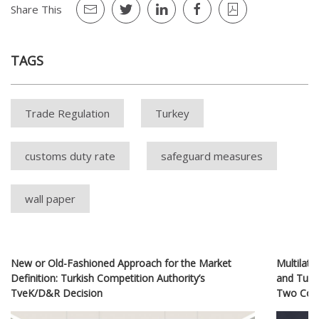
Share This
TAGS
Trade Regulation
Turkey
customs duty rate
safeguard measures
wall paper
New or Old-Fashioned Approach for the Market
Multilate
Definition: Turkish Competition Authority’s
and Turk
TveK/D&R Decision
Two Coun