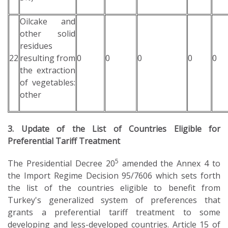
Oilcake and
other solid
residues
22
resulting from
0
0
0
0
0
the extraction
of vegetables:
other
3. Update of the List of Countries Eligible for
Preferential Tariff Treatment
5
The Presidential Decree 20
amended the Annex 4 to
the Import Regime Decision 95/7606 which sets forth
the list of the countries eligible to benefit from
Turkey's generalized system of preferences that
grants a preferential tariff treatment to some
developing and less-developed countries. Article 15 of