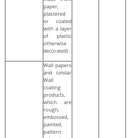
paper,
plastered
or coated
with a layer
of plastic
otherwise
decorated)
Wall papers
and similar
Wall
coating
products,
which are
rough,
embossed,
painted,
pattern