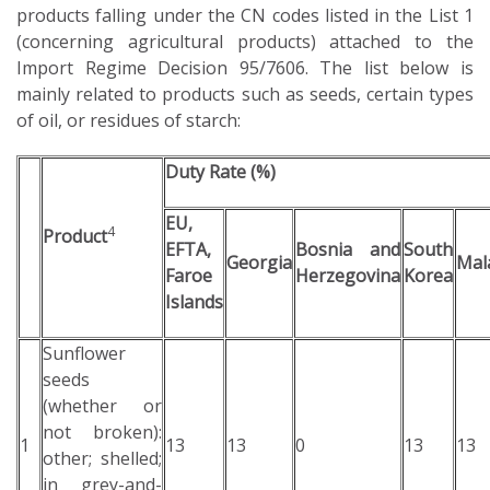
products falling under the CN codes listed in the List 1
(concerning agricultural products) attached to the
Import Regime Decision 95/7606. The list below is
mainly related to products such as seeds, certain types
of oil, or residues of starch:
Duty Rate (%)
EU,
4
Product
EFTA,
Bosnia and
South
Georgia
Mal
Faroe
Herzegovina
Korea
Islands
Sunflower
seeds
(whether or
not broken):
1
13
13
0
13
13
other; shelled;
in grey-and-