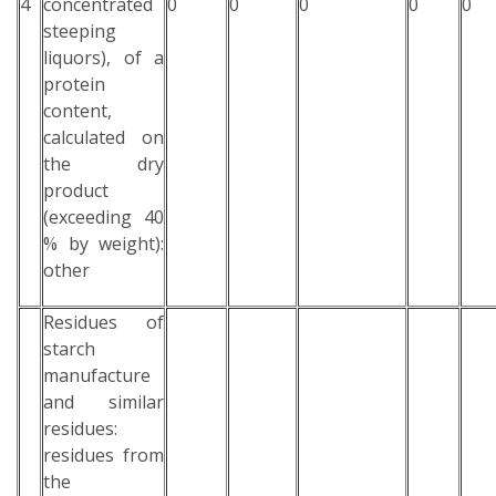
4
concentrated
0
0
0
0
0
steeping
liquors), of a
protein
content,
calculated on
the dry
product
(exceeding 40
% by weight):
other
Residues of
starch
manufacture
and similar
residues:
residues from
the