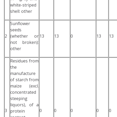
white-striped
shell: other
Sunflower
seeds
2
(whether or
13
13
0
13
13
not broken):
other
Residues from
the
manufacture
of starch from
maize (excl.
concentrated
steeping
liquors), of a
3
0
0
0
0
0
protein