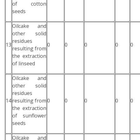
of cotton
seeds
Oilcake and
other solid
residues
13
0
0
0
0
0
resulting from
the extraction
of linseed
Oilcake and
other solid
residues
14
resulting from
0
0
0
0
0
the extraction
of sunflower
seeds
Oilcake and