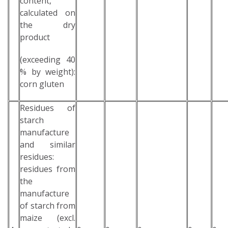
content,
calculated on
the dry
product
(exceeding 40
% by weight):
corn gluten
Residues of
starch
manufacture
and similar
residues:
residues from
the
manufacture
of starch from
maize (excl.