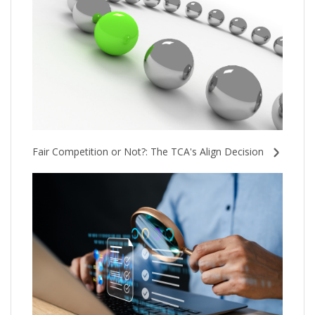
Fair Competition or Not?: The TCA's Align Decision