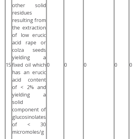
other solid
residues
resulting from
the extraction
of low erucic
acid rape or
colza seeds
yielding a
15
fixed oil which
0
0
0
0
0
has an erucic
acid content
of < 2% and
yielding a
solid
component of
glucosinolates
of < 30
micromoles/g