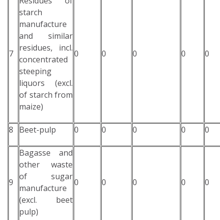
Residues of
starch
manufacture
and similar
residues, incl.
7
0
0
0
0
0
concentrated
steeping
liquors (excl.
of starch from
maize)
8
Beet-pulp
0
0
0
0
0
Bagasse and
other waste
of sugar
9
0
0
0
0
0
manufacture
(excl. beet
pulp)