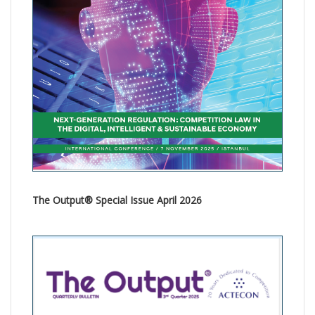
The Output® Special Issue April 2026