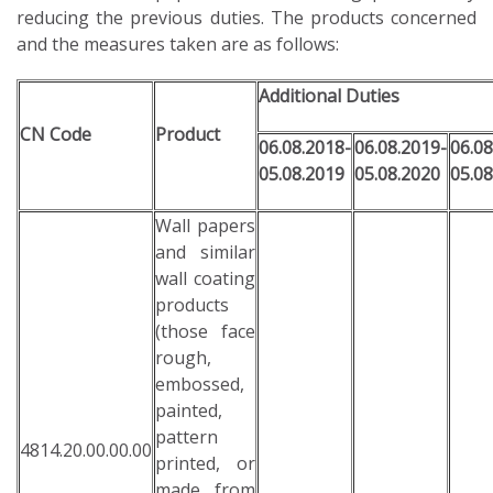
reducing the previous duties. The products concerned
and the measures taken are as follows:
Additional Duties
CN Code
Product
06.08.2018-
06.08.2019-
06.08
05.08.2019
05.08.2020
05.08
Wall papers
and similar
wall coating
products
(those face
rough,
embossed,
painted,
pattern
4814.20.00.00.00
printed, or
made from