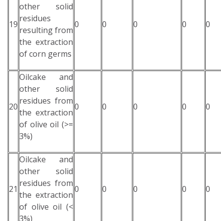
other solid
residues
19
0
0
0
0
0
resulting from
the extraction
of corn germs
Oilcake and
other solid
residues from
20
0
0
0
0
0
the extraction
of olive oil (>=
3%)
Oilcake and
other solid
residues from
21
0
0
0
0
0
the extraction
of olive oil (<
3%)