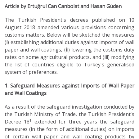
Article by Ertuğrul Can Canbolat and Hasan Güden
The Turkish President's decrees published on 10
August 2018 amended various provisions concerning
customs matters. Below will be sketched the measures
(
i
) establishing additional duties against imports of wall
paper and wall coatings, (
ii
) lowering the customs duty
rates on some agricultural products, and (
iii
) modifying
the list of countries eligible to Turkey's generalised
system of preferences.
1. Safeguard Measures against Imports of Wall Paper
and Wall Coatings
As a result of the safeguard investigation conducted by
the Turkish Ministry of Trade, the Turkish President's
1
Decree 18
extended for three years the safeguard
measures (in the form of additional duties) on imports
of certain wall paper and wall coating products by