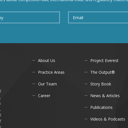
About Us
Project Everest
Practice Areas
The Output®
Our Team
Story Book
d
Career
News & Articles
,
s
Publications
,
d
Videos & Podcasts
f
g