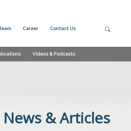
 Team
Career
Contact Us
lications
Videos & Podcasts
News & Articles