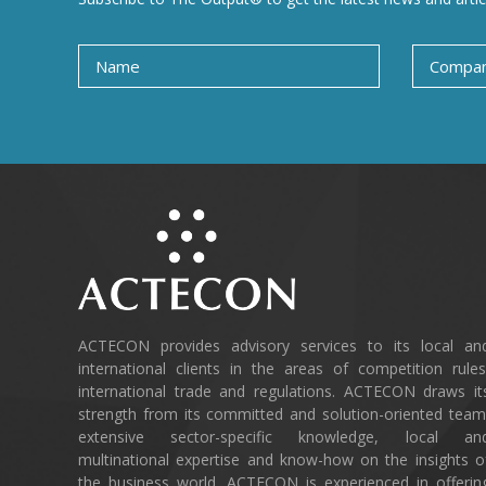
ACTECON provides advisory services to its local an
international clients in the areas of competition rules
international trade and regulations. ACTECON draws it
strength from its committed and solution-oriented team
extensive sector-specific knowledge, local an
multinational expertise and know-how on the insights o
the business world. ACTECON is experienced in offerin