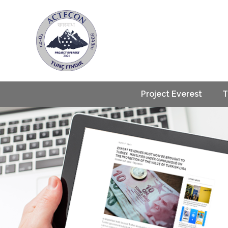
Project Everest
T