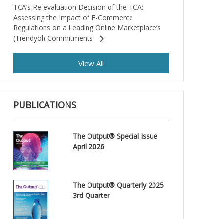
TCA’s Re-evaluation Decision of the TCA:
Assessing the Impact of E-Commerce
Regulations on a Leading Online Marketplace’s
(Trendyol) Commitments
View All
PUBLICATIONS
The Output® Special Issue
April 2026
The Output® Quarterly 2025
3rd Quarter