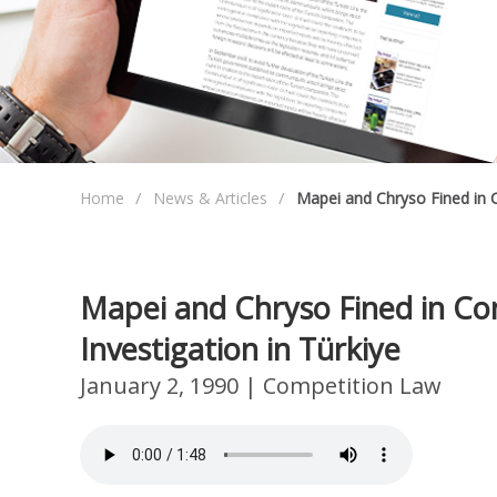
Home
News & Articles
Mapei and Chryso Fined in C
Mapei and Chryso Fined in Co
Investigation in Türkiye
January 2, 1990
| Competition Law