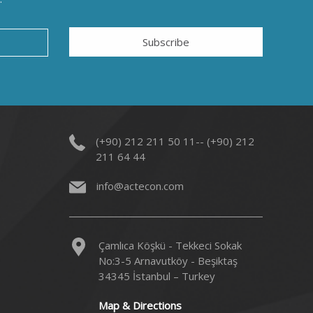
Subscribe
(+90) 212 211 50 11-- (+90) 212
211 64 44
info@actecon.com
Çamlıca Köşkü - Tekkeci Sokak
No:3-5 Arnavutköy - Beşiktaş
34345 İstanbul – Turkey
Map & Directions