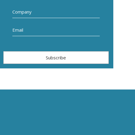
Subscribe
.