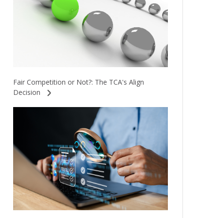
Fair Competition or Not?: The TCA's Align
Decision