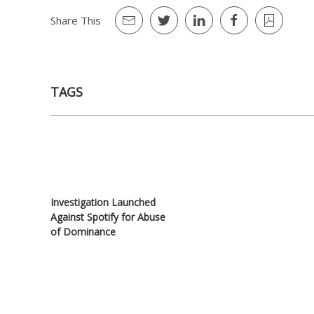
Share This
TAGS
Investigation Launched
Against Spotify for Abuse
of Dominance