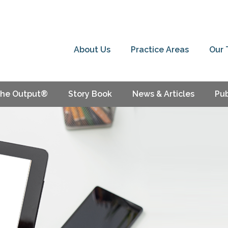
About Us
Practice Areas
Our
he Output®
Story Book
News & Articles
Pub