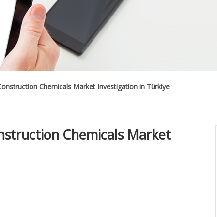
onstruction Chemicals Market Investigation in Türkiye
nstruction Chemicals Market