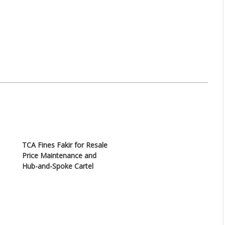
TCA Fines Fakir for Resale
Price Maintenance and
Hub-and-Spoke Cartel