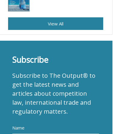
View All
Subscribe
Subscribe to The Output® to
get the latest news and
articles about competition
law, international trade and
regulatory matters.