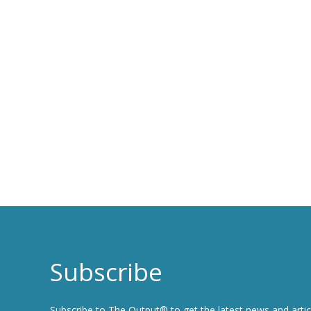
Subscribe
Subscribe to The Output® to get the latest news and artic