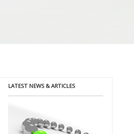
LATEST NEWS & ARTICLES