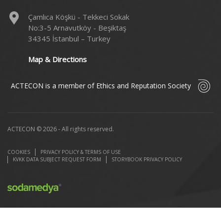
Çamlıca Köşkü - Tekkeci Sokak
No:3-5 Arnavutköy - Beşiktaş
34345 İstanbul – Turkey
Map & Directions
ACTECON is a member of Ethics and Reputation Society
ACTECON © 2026 - All rights reserved.
COOKIES
PRIVACY POLICY & TERMS OF USE
KVKK DATA SUBJECT REQUEST FORM
STORYBOOK PRIVACY POLICY