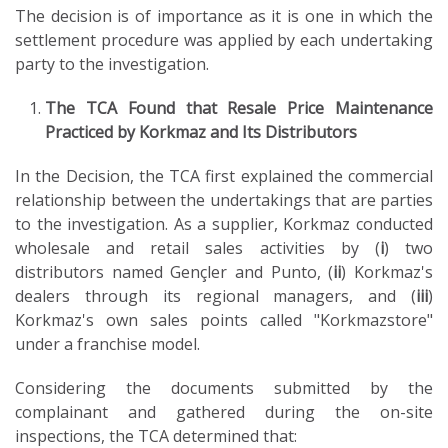
The decision is of importance as it is one in which the
settlement procedure was applied by each undertaking
party to the investigation.
The TCA Found that Resale Price Maintenance
Practiced by Korkmaz and Its Distributors
In the Decision, the TCA first explained the commercial
relationship between the undertakings that are parties
to the investigation. As a supplier, Korkmaz conducted
wholesale and retail sales activities by (
i
) two
distributors named Gençler and Punto, (
ii
) Korkmaz's
dealers through its regional managers, and (
iii
)
Korkmaz's own sales points called "Korkmazstore"
under a franchise model.
Considering the documents submitted by the
complainant and gathered during the on-site
inspections, the TCA determined that: