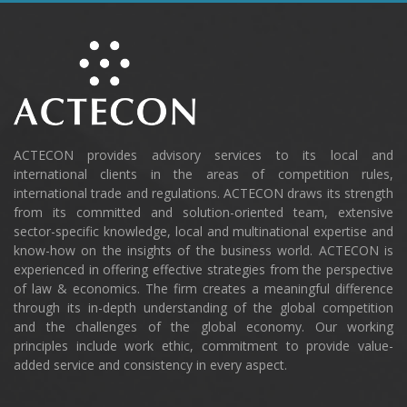
ACTECON provides advisory services to its local and
international clients in the areas of competition rules,
international trade and regulations. ACTECON draws its strength
from its committed and solution-oriented team, extensive
sector-specific knowledge, local and multinational expertise and
know-how on the insights of the business world. ACTECON is
experienced in offering effective strategies from the perspective
of law & economics. The firm creates a meaningful difference
through its in-depth understanding of the global competition
and the challenges of the global economy. Our working
principles include work ethic, commitment to provide value-
added service and consistency in every aspect.