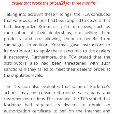
dealer that broke the prices
[2]
for three months.
”
Taking into account these findings, the TCA concluded
that various sanctions had been applied to dealers that
had disregarded Korkmaz’s price directives, such as
cancellation of their dealerships, not selling them
products, and not allowing them to benefit from
campaigns. In addition, Korkmaz gave instructions to
its distributors to apply these sanctions to the dealers
if necessary. Furthermore, the TCA stated that the
distributors also had been threatened with such
sanctions if they failed to meet their dealers’ prices at
the stipulated levels.
The Decision also evaluates that some of Korkmaz's
actions may be considered online sales bans and
customer restrictions. For example, the TCA stated that
Korkmaz had required its dealers to obtain an
authorization certificate to sell on the Internet and