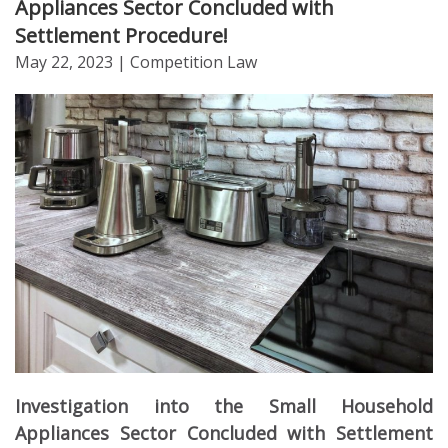
Appliances Sector Concluded with
Settlement Procedure!
May 22, 2023
| Competition Law
Investigation into the Small Household
Appliances Sector Concluded with Settlement