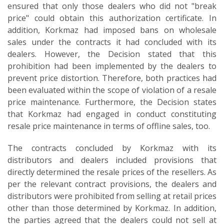
ensured that only those dealers who did not "break
price" could obtain this authorization certificate. In
addition, Korkmaz had imposed bans on wholesale
sales under the contracts it had concluded with its
dealers. However, the Decision stated that this
prohibition had been implemented by the dealers to
prevent price distortion. Therefore, both practices had
been evaluated within the scope of violation of a resale
price maintenance. Furthermore, the Decision states
that Korkmaz had engaged in conduct constituting
resale price maintenance in terms of offline sales, too.
The contracts concluded by Korkmaz with its
distributors and dealers included provisions that
directly determined the resale prices of the resellers. As
per the relevant contract provisions, the dealers and
distributors were prohibited from selling at retail prices
other than those determined by Korkmaz. In addition,
the parties agreed that the dealers could not sell at