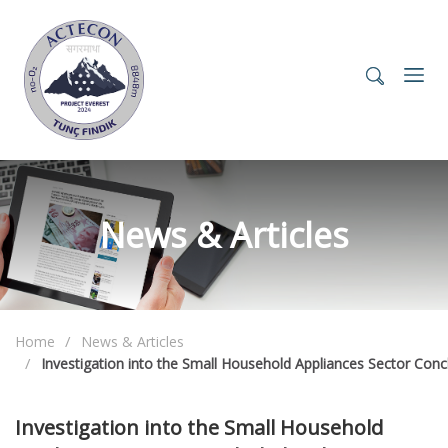
News & Articles
Home
News & Articles
Investigation into the Small Household Appliances Sector Con
Investigation into the Small Household