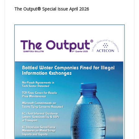
The Output® Special Issue April 2026