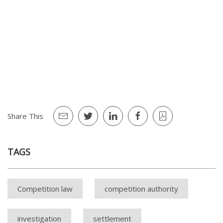
Arçelik Pazarlama A.Ş. and Vestel Ticaret A.Ş. (dated
02.01.2020 and numbered 20-01/13-5)
Arnica Pazarlama A.Ş. (dated 30.09.2021 and
numbered 21-46/671-335)
Groupe SEB İstanbul Ev Aletleri Ticaret A.Ş. and İlk
Adım Dayanıklı Tüketim Malları Elektronik Tekstil
İnşaat ve İletişim Hiz. San. Tic. Ltd. Şti. (dated
04.03.2021 and numbered 21-11/154-63)
Share This
TAGS
Competition law
competition authority
investigation
settlement