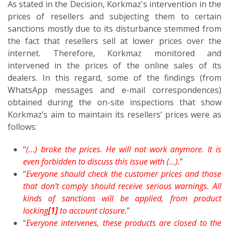
As stated in the Decision, Korkmaz's intervention in the
prices of resellers and subjecting them to certain
sanctions mostly due to its disturbance stemmed from
the fact that resellers sell at lower prices over the
internet. Therefore, Korkmaz monitored and
intervened in the prices of the online sales of its
dealers. In this regard, some of the findings (from
WhatsApp messages and e-mail correspondences)
obtained during the on-site inspections that show
Korkmaz’s aim to maintain its resellers’ prices were as
follows:
“
(…) broke the prices. He will not work anymore. It is
even forbidden to discuss this issue with (…).
”
“
Everyone should check the customer prices and those
that don't comply should receive serious warnings. All
kinds of sanctions will be applied, from product
locking
[1]
to account closure.
”
“
Everyone intervenes, these products are closed to the