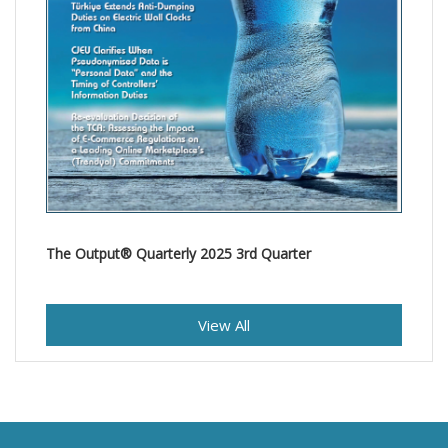
The Output® Quarterly 2025 3rd Quarter
View All