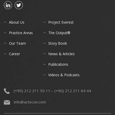
About Us
Project Everest
Practice Areas
The Output®
Our Team
Story Book
Career
News & Articles
Publications
Videos & Podcasts
(+90) 212 211 50 11-- (+90) 212 211 64 44
info@actecon.com