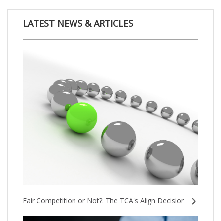
LATEST NEWS & ARTICLES
Fair Competition or Not?: The TCA's Align Decision