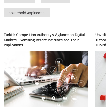
household appliances
Turkish Competition Authority's Vigilance on Digital
Unveiling
Markets: Examining Recent Initiatives and Their
Authority
Implications
Turkish 