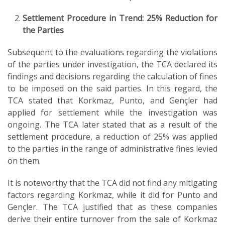
Settlement Procedure in Trend: 25% Reduction for
the Parties
Subsequent to the evaluations regarding the violations
of the parties under investigation, the TCA declared its
findings and decisions regarding the calculation of fines
to be imposed on the said parties. In this regard, the
TCA stated that Korkmaz, Punto, and Gençler had
applied for settlement while the investigation was
ongoing. The TCA later stated that as a result of the
settlement procedure, a reduction of 25% was applied
to the parties in the range of administrative fines levied
on them.
It is noteworthy that the TCA did not find any mitigating
factors regarding Korkmaz, while it did for Punto and
Gençler. The TCA justified that as these companies
derive their entire turnover from the sale of Korkmaz