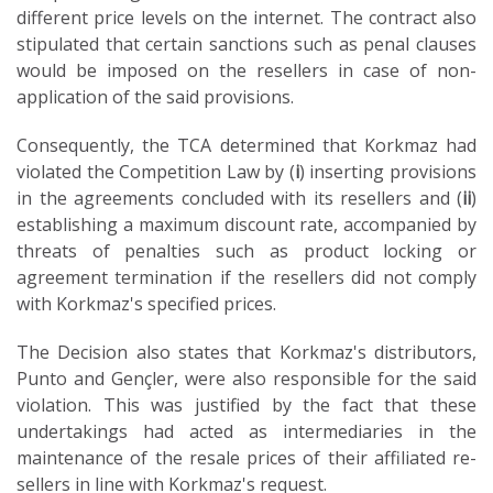
different price levels on the internet. The contract also
stipulated that certain sanctions such as penal clauses
would be imposed on the resellers in case of non-
application of the said provisions.
Consequently, the TCA determined that Korkmaz had
violated the Competition Law by (
i
) inserting provisions
in the agreements concluded with its resellers and (
ii
)
establishing a maximum discount rate, accompanied by
threats of penalties such as product locking or
agreement termination if the resellers did not comply
with Korkmaz's specified prices.
The Decision also states that Korkmaz's distributors,
Punto and Gençler, were also responsible for the said
violation. This was justified by the fact that these
undertakings had acted as intermediaries in the
maintenance of the resale prices of their affiliated re-
sellers in line with Korkmaz's request.