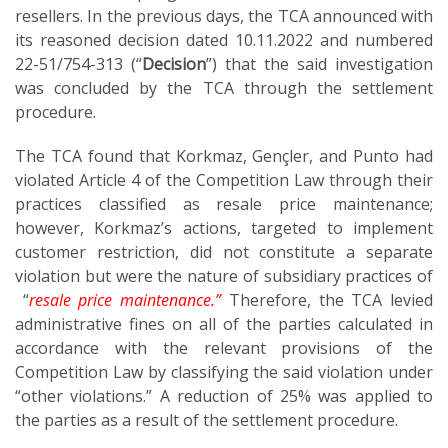
resellers. In the previous days, the TCA announced with
its reasoned decision dated 10.11.2022 and numbered
22-51/754-313 (“
Decision
”) that the said investigation
was concluded by the TCA through the settlement
procedure.
The TCA found that Korkmaz, Gençler, and Punto had
violated Article 4 of the Competition Law through their
practices classified as resale price maintenance;
however, Korkmaz’s actions, targeted to implement
customer restriction, did not constitute a separate
violation but were the nature of subsidiary practices of
“
resale price maintenance.”
Therefore, the TCA levied
administrative fines on all of the parties calculated in
accordance with the relevant provisions of the
Competition Law by classifying the said violation under
“other violations.” A reduction of 25% was applied to
the parties as a result of the settlement procedure.