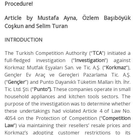
Procedure!
Article by Mustafa Ayna, Özlem Başıböyük
Coşkun and Selim Turan
INTRODUCTION
The Turkish Competition Authority (“
TCA
”) initiated a
full-fledged investigation (“
Investigation
”) against
Korkmaz Mutfak Eşyaları San. ve Tic. A.Ş. (“
Korkmaz
”),
Gençler Ev Araç ve Gereçleri Pazarlama Tic. A.Ş.
(“
Gençler
”) and Punto Dayanıklı Tüketim Malları İth. İhr.
Tic. Ltd. Şti. (“
Punto").
These companies operate in small
household appliances and kitchen tools sectors. The
purpose of the investigation was to determine whether
these undertakings had violated Article 4 of Law No.
4054 on the Protection of Competition (“
Competition
Law
”) via maintaining their resellers’ resale prices and
Korkmaz’s adopting customer restrictions to its