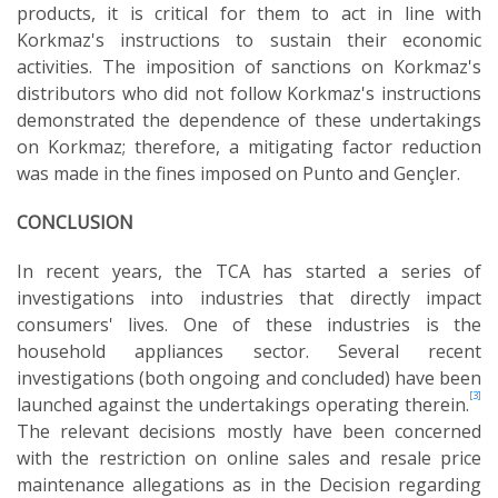
products, it is critical for them to act in line with
Korkmaz's instructions to sustain their economic
activities. The imposition of sanctions on Korkmaz's
distributors who did not follow Korkmaz's instructions
demonstrated the dependence of these undertakings
on Korkmaz; therefore, a mitigating factor reduction
was made in the fines imposed on Punto and Gençler.
CONCLUSION
In recent years, the TCA has started a series of
investigations into industries that directly impact
consumers' lives. One of these industries is the
household appliances sector. Several recent
investigations (both ongoing and concluded) have been
[3]
launched against the undertakings operating therein.
The relevant decisions mostly have been concerned
with the restriction on online sales and resale price
maintenance allegations as in the Decision regarding