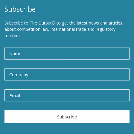
Subscribe
Subscribe to The Output® to get the latest news and articles
about competition law, international trade and regulatory
matters.
Subscribe