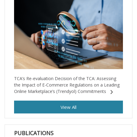
TCA’s Re-evaluation Decision of the TCA: Assessing
the Impact of E-Commerce Regulations on a Leading
Online Marketplace’s (Trendyol) Commitments
View All
PUBLICATIONS