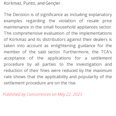
Korkmaz, Punto, and Gençler.
The Decision is of significance as including explanatory
examples regarding the violation of resale price
maintenance in the small household appliances sector.
The comprehensive evaluation of the implementations
of Korkmaz and its distributors against their dealers is
taken into account as enlightening guidance for the
member of the said sector. Furthermore, the TCA's
acceptance of the applications for a settlement
procedure by all parties to the investigation and
reduction of their fines were reduced by the maximum
rate shows that the applicability and popularity of the
settlement procedure are on the rise.
Published by Concurrences on May 22, 2023