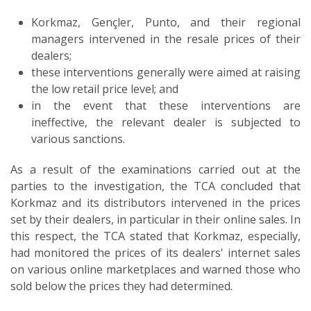
Korkmaz, Gençler, Punto, and their regional
managers intervened in the resale prices of their
dealers;
these interventions generally were aimed at raising
the low retail price level; and
in the event that these interventions are
ineffective, the relevant dealer is subjected to
various sanctions.
As a result of the examinations carried out at the
parties to the investigation, the TCA concluded that
Korkmaz and its distributors intervened in the prices
set by their dealers, in particular in their online sales. In
this respect, the TCA stated that Korkmaz, especially,
had monitored the prices of its dealers' internet sales
on various online marketplaces and warned those who
sold below the prices they had determined.