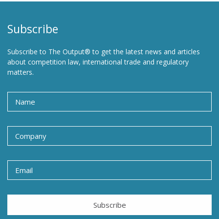
Subscribe
Subscribe to The Output® to get the latest news and articles
about competition law, international trade and regulatory
matters.
Subscribe