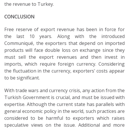
the revenue to Turkey.
CONCLUSION
Free reserve of export revenue has been in force for
the last 10 years. Along with the introduced
Communiqué, the exporters that depend on imported
products will face double loss on exchange since they
must sell the export revenues and then invest in
imports, which require foreign currency. Considering
the fluctuation in the currency, exporters' costs appear
to be significant.
With trade wars and currency crisis, any action from the
Turkish Government is crucial, and must be issued with
expertise. Although the current state has parallels with
general economic policy in the world, such practices are
considered to be harmful to exporters which raises
speculative views on the issue. Additional and more