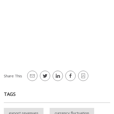
3 The Communiqué was originally put in force for a duration of
six months, which was then extended to one year on March 3,
2019.
4 Listed as banktruptcy, dissolution, arrangement for
bankruptcy, death of the firm owner, strike, lockout, impossbility
due to official decisions or banks' actions, natural disasters, war,
blockade, lsos, impairment or extinhuisment of assets, lawsuits
or arbitration.
Share This
TAGS
export revenues
currency fluctuation