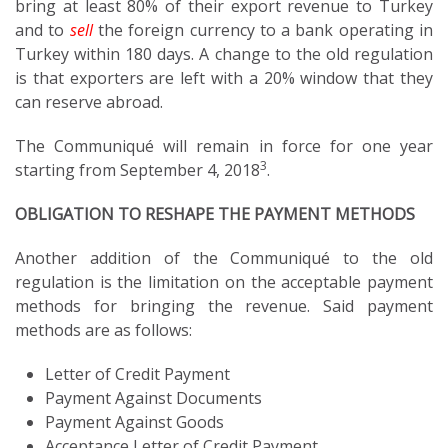
bring at least 80% of their export revenue to Turkey
and to
sell
the foreign currency to a bank operating in
Turkey within 180 days. A change to the old regulation
is that exporters are left with a 20% window that they
can reserve abroad.
The Communiqué will remain in force for one year
3
starting from September 4, 2018
.
OBLIGATION TO RESHAPE THE PAYMENT METHODS
Another addition of the Communiqué to the old
regulation is the limitation on the acceptable payment
methods for bringing the revenue. Said payment
methods are as follows:
Letter of Credit Payment
Payment Against Documents
Payment Against Goods
Acceptance Letter of Credit Payment