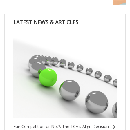
LATEST NEWS & ARTICLES
Fair Competition or Not?: The TCA's Align Decision