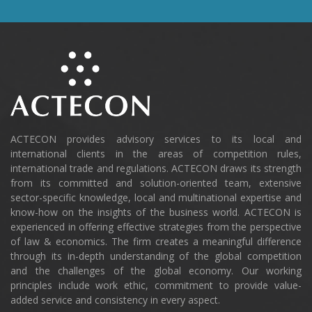
ACTECON provides advisory services to its local and
international clients in the areas of competition rules,
international trade and regulations. ACTECON draws its strength
from its committed and solution-oriented team, extensive
sector-specific knowledge, local and multinational expertise and
know-how on the insights of the business world. ACTECON is
experienced in offering effective strategies from the perspective
of law & economics. The firm creates a meaningful difference
through its in-depth understanding of the global competition
and the challenges of the global economy. Our working
principles include work ethic, commitment to provide value-
added service and consistency in every aspect.