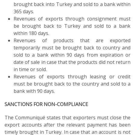
brought back into Turkey and sold to a bank within
365 days.
Revenues of exports through consignment must
be brought back to Turkey and sold to a bank
within 180 days.
Revenues of products that are exported
temporarily must be brought back to country and
sold to a bank within 90 days from expiration or
date of sale in case that the products did not return
in time or sold.
Revenues of exports through leasing or credit
must be brought back to the country and sold to a
bank with 90 days.
SANCTIONS FOR NON-COMPLIANCE
The Communiqué states that exporters must close the
export accounts after the relevant payment has been
timely brought in Turkey. In case that an account is not