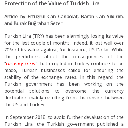
Protection of the Value of Turkish Lira
Article by Ertuğrul Can Canbolat, Baran Can Yıldırım,
and Burak Buğrahan Sezer
Turkish Lira (TRY) has been alarmingly losing its value
for the last couple of months. Indeed, it lost well over
70% of its value against, for instance, US Dollar. While
the predictions about the consequences of the
"
currency crisis
" that erupted in Turkey continue to be
made, Turkish businesses called for ensuring the
stability of the exchange rates. In this regard, the
Turkish government has been working on the
potential solutions to overcome the currency
fluctuation mainly resulting from the tension between
the US and Turkey.
In September 2018, to avoid further devaluation of the
Turkish Lira, the Turkish government published a