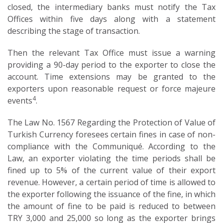
closed, the intermediary banks must notify the Tax
Offices within five days along with a statement
describing the stage of transaction.
Then the relevant Tax Office must issue a warning
providing a 90-day period to the exporter to close the
account. Time extensions may be granted to the
exporters upon reasonable request or force majeure
4
events
.
The Law No. 1567 Regarding the Protection of Value of
Turkish Currency foresees certain fines in case of non-
compliance with the Communiqué. According to the
Law, an exporter violating the time periods shall be
fined up to 5% of the current value of their export
revenue. However, a certain period of time is allowed to
the exporter following the issuance of the fine, in which
the amount of fine to be paid is reduced to between
TRY 3,000 and 25,000 so long as the exporter brings