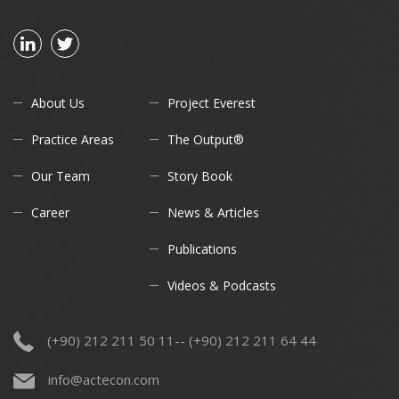
About Us
Project Everest
Practice Areas
The Output®
Our Team
Story Book
Career
News & Articles
Publications
Videos & Podcasts
(+90) 212 211 50 11-- (+90) 212 211 64 44
info@actecon.com