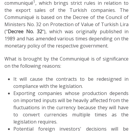
1
communiqué
, which brings strict rules in relation to
the export sales of the Turkish companies. The
Communiqué is based on the Decree of the Council of
Ministers No. 32 on Protection of Value of Turkish Lira
("
Decree No. 32
"), which was originally published in
1989 and has amended various times depending on the
monetary policy of the respective government.
What is brought by the Communiqué is of significance
on the following reasons:
It will cause the contracts to be redesigned in
compliance with the legislation.
Exporting companies whose production depends
on imported inputs will be heavily affected from the
fluctuations in the currency because they will have
to convert currencies multiple times as the
legislation requires.
Potential foreign investors' decisions will be