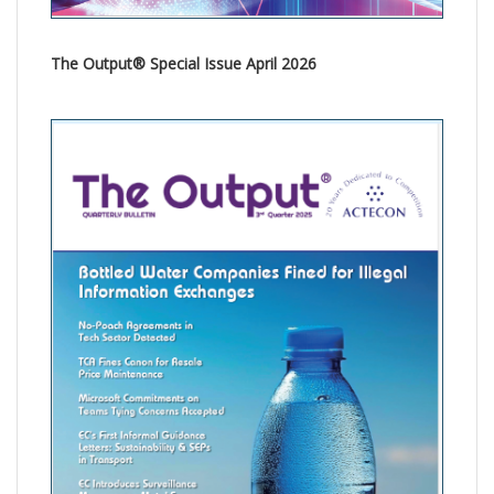
The Output® Special Issue April 2026