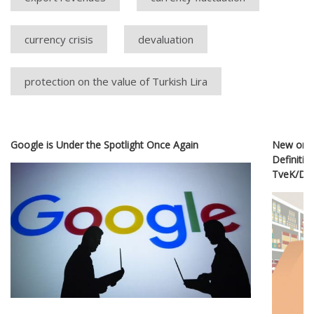
currency crisis
devaluation
protection on the value of Turkish Lira
Google is Under the Spotlight Once Again
New or O
Definitio
TveK/D&