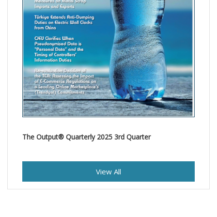
The Output® Quarterly 2025 3rd Quarter
View All