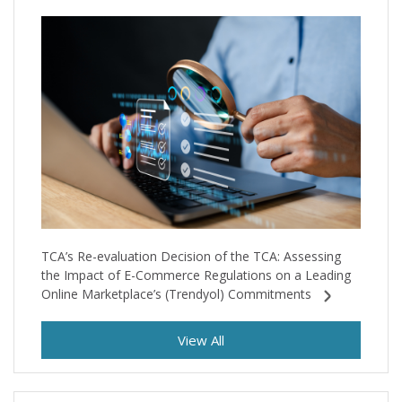
TCA’s Re-evaluation Decision of the TCA: Assessing
the Impact of E-Commerce Regulations on a Leading
Online Marketplace’s (Trendyol) Commitments
View All