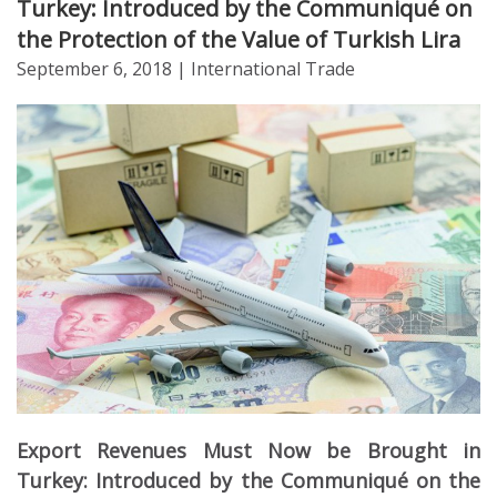
Turkey: Introduced by the Communiqué on
the Protection of the Value of Turkish Lira
September 6, 2018
| International Trade
Export Revenues Must Now be Brought in
Turkey: Introduced by the Communiqué on the