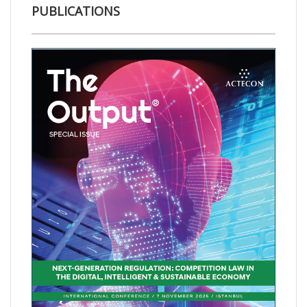
PUBLICATIONS