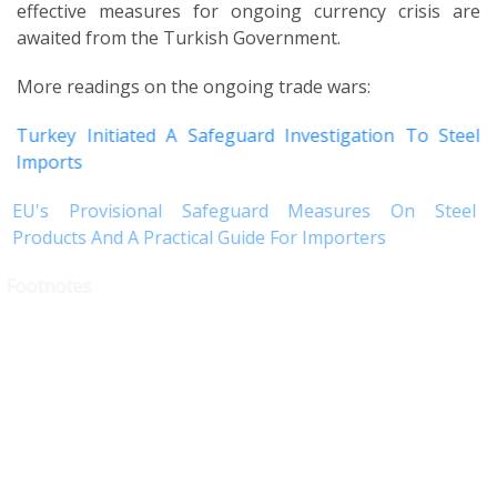
effective measures for ongoing currency crisis are
awaited from the Turkish Government.
More readings on the ongoing trade wars:
Turkey Initiated A Safeguard Investigation To Steel
Imports
EU's Provisional Safeguard Measures On Steel
Products And A Practical Guide For Importers
Footnotes
1 Communiqué No. 2018-32/48 regarding Decree No. 32 on the
Protection of the Value of the Turkish Currency dated
04.09.2018
2 The term
sell
used in the said Decree refers to converting the
currency into Turkish Lira through banks.