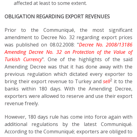
affected at least to some extent.
OBLIGATION REGARDING EXPORT REVENUES
Prior to the Communiqué, the most significant
amendment to Decree No. 32 regarding export prices
was published on 08.02.2008: "
Decree No. 2008/13186
Amending Decree No. 32 on Protection of the Value of
Turkish Currency
". One of the highlights of the said
Amending Decree was that it has done away with the
previous regulation which dictated every exporter to
2
bring their export revenue to Turkey and
sell
it to the
banks within 180 days. With the Amending Decree,
exporters were allowed to reserve and use their export
revenue freely.
However, 180 days rule has come into force again with
additional regulations by the latest Communiqué.
According to the Communiqué; exporters are obliged to