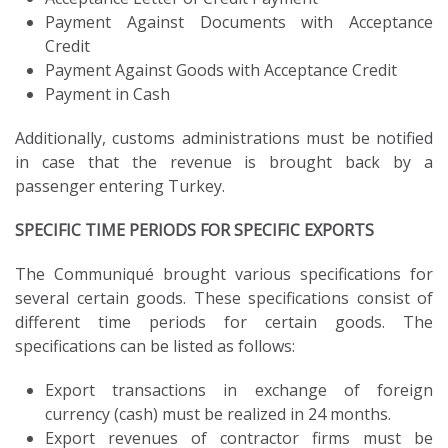
Payment Against Documents with Acceptance
Credit
Payment Against Goods with Acceptance Credit
Payment in Cash
Additionally, customs administrations must be notified
in case that the revenue is brought back by a
passenger entering Turkey.
SPECIFIC TIME PERIODS FOR SPECIFIC EXPORTS
The Communiqué brought various specifications for
several certain goods. These specifications consist of
different time periods for certain goods. The
specifications can be listed as follows:
Export transactions in exchange of foreign
currency (cash) must be realized in 24 months.
Export revenues of contractor firms must be