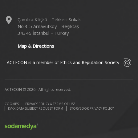
Çamlıca Köşkü - Tekkeci Sokak
No:3-5 Arnavutköy - Beşiktaş
34345 İstanbul – Turkey
Map & Directions
ACTECON is a member of Ethics and Reputation Society
ACTECON © 2026 - All rights reserved.
COOKIES
PRIVACY POLICY & TERMS OF USE
KVKK DATA SUBJECT REQUEST FORM
STORYBOOK PRIVACY POLICY