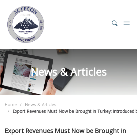
News & Articles
Home
News & Articles
Export Revenues Must Now be Brought in Turkey: Introduced b
Export Revenues Must Now be Brought in