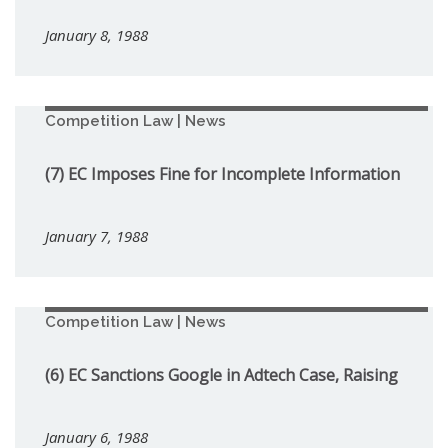
January 8, 1988
Competition Law | News
(7) EC Imposes Fine for Incomplete Information
January 7, 1988
Competition Law | News
(6) EC Sanctions Google in Adtech Case, Raising
January 6, 1988