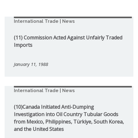
International Trade | News
(11) Commission Acted Against Unfairly Traded
Imports
January 11, 1988
International Trade | News
(10)Canada Initiated Anti-Dumping
Investigation into Oil Country Tubular Goods
from Mexico, Philippines, Türkiye, South Korea,
and the United States