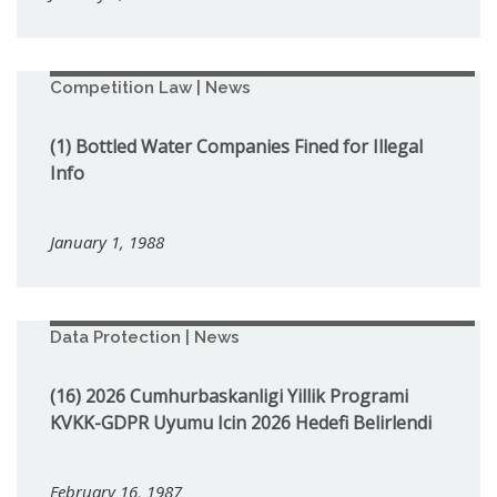
Competition Law | News
(1) Bottled Water Companies Fined for Illegal
Info
January 1, 1988
Data Protection | News
(16) 2026 Cumhurbaskanligi Yillik Programi
KVKK-GDPR Uyumu Icin 2026 Hedefi Belirlendi
February 16, 1987