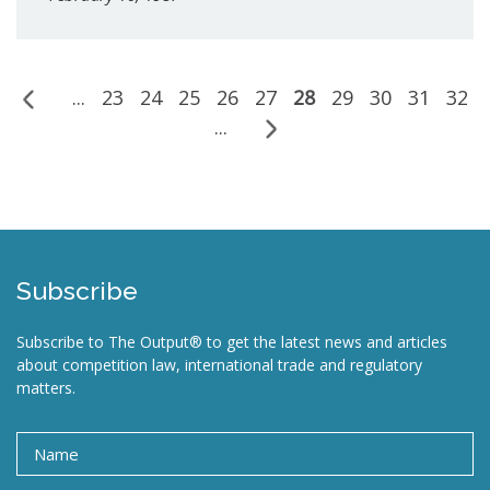
...
23
24
25
26
27
28
29
30
31
32
...
Subscribe
Subscribe to The Output® to get the latest news and articles
about competition law, international trade and regulatory
matters.