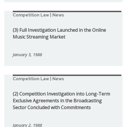
Competition Law | News
(3) Full Investigation Launched in the Online
Music Streaming Market
January 3, 1988
Competition Law | News
(2) Competition Investigation into Long-Term
Exclusive Agreements in the Broadcasting
Sector Concluded with Commitments
January 2, 1988