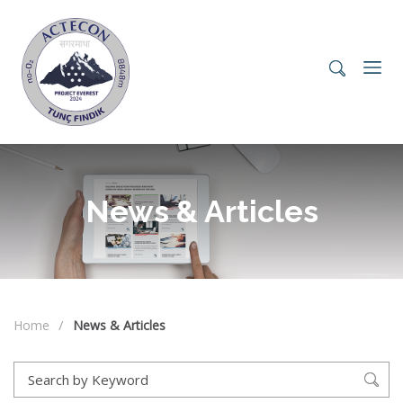
News & Articles
Home
News & Articles