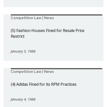
Competition Law | News
(5) Fashion Houses Fined for Resale Price
Restrict
January 5, 1988
Competition Law | News
(4) Adidas Fined for its RPM Practices
January 4, 1988