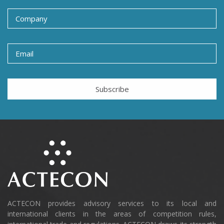
Subscribe
ACTECON provides advisory services to its local and
international clients in the areas of competition rules,