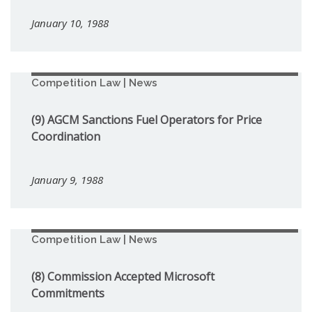
January 10, 1988
Competition Law | News
(9) AGCM Sanctions Fuel Operators for Price
Coordination
January 9, 1988
Competition Law | News
(8) Commission Accepted Microsoft
Commitments