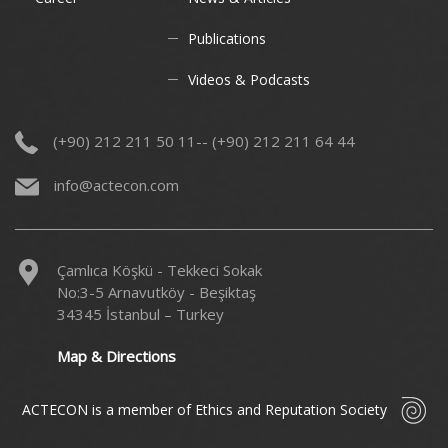
Publications
Videos & Podcasts
(+90) 212 211 50 11-- (+90) 212 211 64 44
info@actecon.com
Çamlıca Köşkü - Tekkeci Sokak
No:3-5 Arnavutköy - Beşiktaş
34345 İstanbul – Turkey
Map & Directions
ACTECON is a member of Ethics and Reputation Society