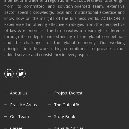
international trade and regulations. ACTECON draws its strength
from its committed and solution-oriented team, extensive
sector-specific knowledge, local and multinational expertise and
know-how on the insights of the business world. ACTECON is
experienced in offering effective strategies from the perspective
of law & economics. The firm creates a meaningful difference
through its in-depth understanding of the global competition
and the challenges of the global economy. Our working
principles include work ethic, commitment to provide value-
added service and consistency in every aspect.
About Us
Project Everest
Practice Areas
The Output®
Our Team
Story Book
Career
News & Articles